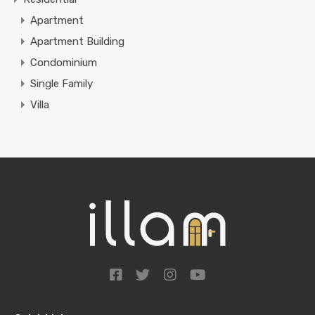
Apartment
Apartment Building
Condominium
Single Family
Villa