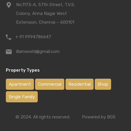
No.1173-A, 57th Street, T.V.S.
Colony, Anna Nagar West
Extension, Chennai – 600101
+ 91 9994786647
illamworld@gmail.com
Property Types
Apartment
Commercial
Residential
Shop
Single Family
© 2024. All rights reserved.
Powered by BGS