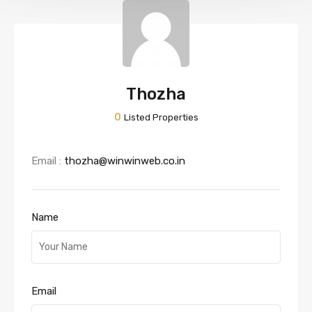
Thozha
0
Listed Properties
Email :
thozha@winwinweb.co.in
Name
Email