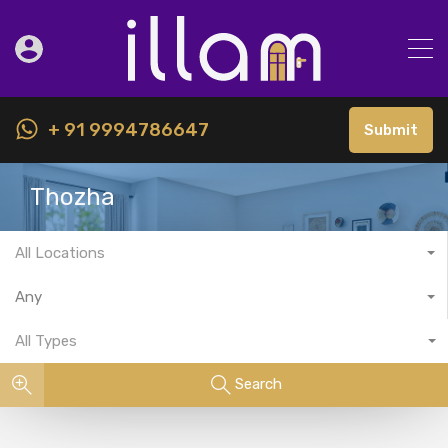
+ 91 9994786647
Submit
Thozha
All Locations
Any
All Types
Search