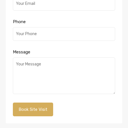
Phone
Message