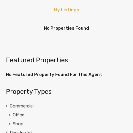
My Listings
No Properties Found
Featured Properties
No Featured Property Found For This Agent
Property Types
Commercial
Office
Shop
Residential