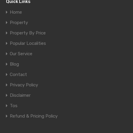
Quick Links
Home
Property
Property By Price
Popular Localities
Our Service
Blog
Contact
Privacy Policy
Disclaimer
Tos
Refund & Pricing Policy