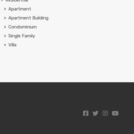
Residential
Apartment
Apartment Building
Condominium
Single Family
Villa