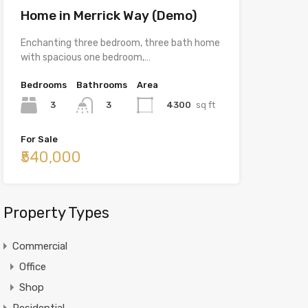
Home in Merrick Way (Demo)
Enchanting three bedroom, three bath home
with spacious one bedroom,…
Bedrooms
Bathrooms
Area
3
4300
sq ft
3
For Sale
₹540,000
Property Types
Commercial
Office
Shop