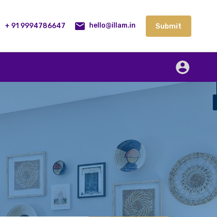
lities
Our Service
Blog
Contact
Submit
+ 91 9994786647
Submit
hello@illam.in