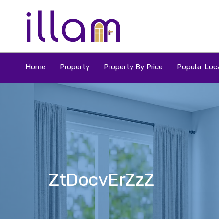
Home
Property
Property By Price
Popular Loca
ZtDocvErZzZ