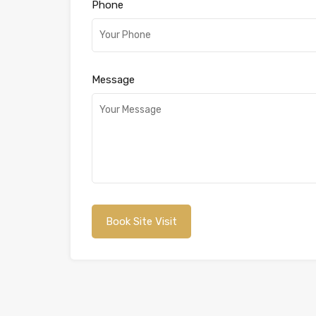
Phone
Message