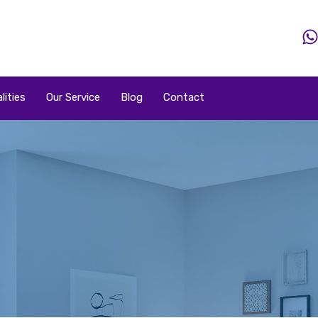
Home
Property
Property By Price
Popular Loca
lities
Our Service
Blog
Contact