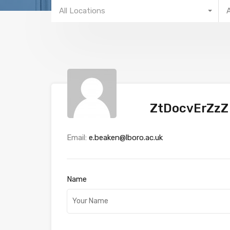
All Locations
ZtDocvErZzZ
Email:
e.beaken@lboro.ac.uk
Name