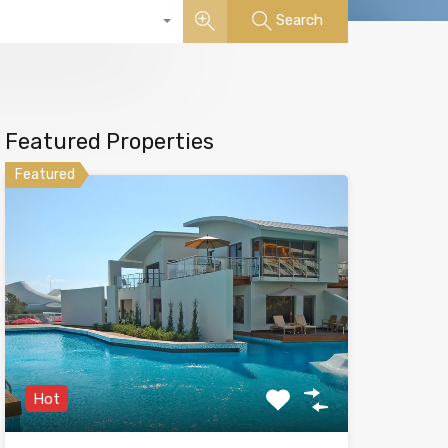
Search
Featured Properties
Featured
Hot