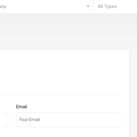
Any
All Types
Email