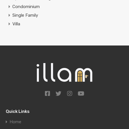
Condominium
Single Family
Villa
Quick Links
Home