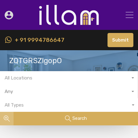
+ 91 9994786647
Submit
ZQTGRSZlgopO
All Locations
Any
All Types
Search