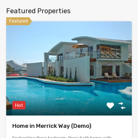
Featured Properties
Featured
Hot
Home in Merrick Way (Demo)