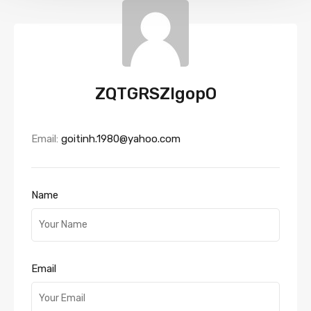
ZQTGRSZlgopO
Email:
goitinh.1980@yahoo.com
Name
Email