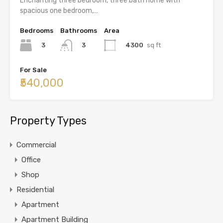
Enchanting three bedroom, three bath home with
spacious one bedroom,…
Bedrooms
Bathrooms
Area
3
4300
sq ft
3
For Sale
₹540,000
Property Types
Commercial
Office
Shop
Residential
Apartment
Apartment Building