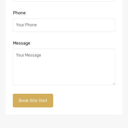
Phone
Message