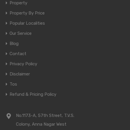
Property
Property By Price
Popular Localities
Our Service
Blog
Contact
Privacy Policy
Disclaimer
Tos
Refund & Pricing Policy
No.1173-A, 57th Street, T.V.S.
Colony, Anna Nagar West