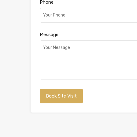
Phone
Message