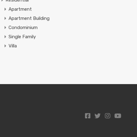
Residential
Apartment
Apartment Building
Condominium
Single Family
Villa