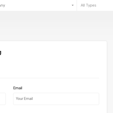
Any
All Types
J
Email