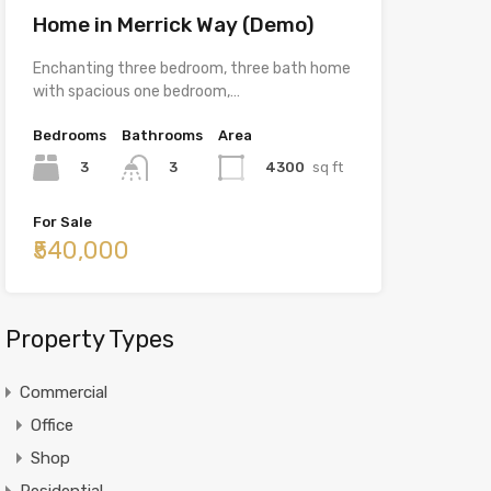
Home in Merrick Way (Demo)
Enchanting three bedroom, three bath home
with spacious one bedroom,…
Bedrooms
Bathrooms
Area
3
4300
sq ft
3
For Sale
₹540,000
Property Types
Commercial
Office
Shop