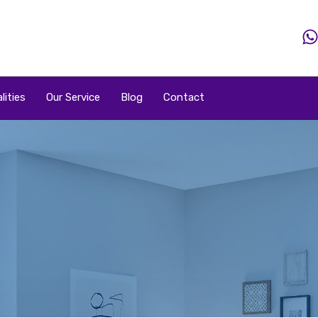
Home
Property
Property By Price
Popular Loca
lities
Our Service
Blog
Contact