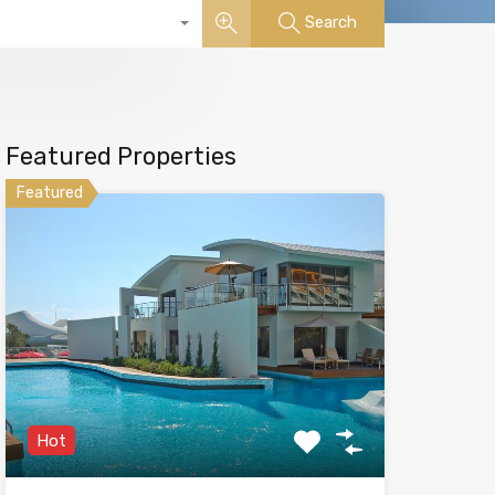
Search
Featured Properties
Featured
Hot