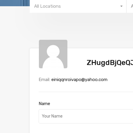
All Locations
ZHugdBjQeQ
Email:
einiqqnroivapo@yahoo.com
Name