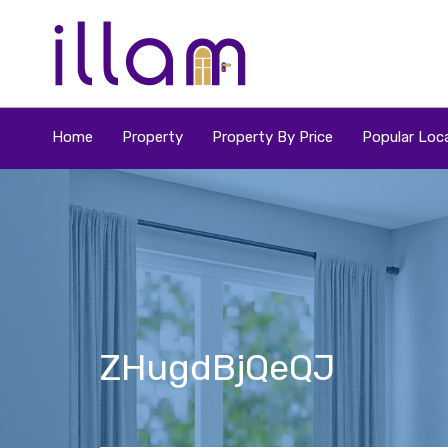
Home
Property
Property By Price
Popular Loca
ZHugdBjQeQJ