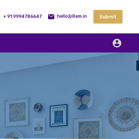
lities
Our Service
Blog
Contact
Submit
+ 91 9994786647
Submit
hello@illam.in