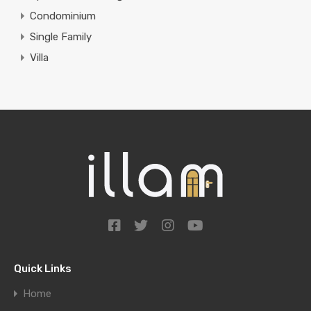
Condominium
Single Family
Villa
Quick Links
Home