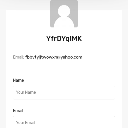
YfrDYqlMK
Email:
fbbvtyijtwowxn@yahoo.com
Name
Email