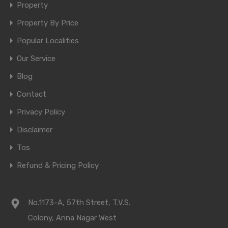
Property
Property By Price
Popular Localities
Our Service
Blog
Contact
Privacy Policy
Disclaimer
Tos
Refund & Pricing Policy
No.1173-A, 57th Street, T.V.S.
Colony, Anna Nagar West