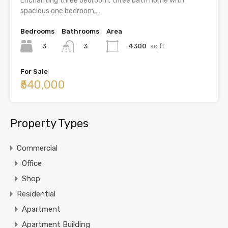
Enchanting three bedroom, three bath home with
spacious one bedroom,…
Bedrooms
Bathrooms
Area
3
4300
sq ft
3
For Sale
₹540,000
Property Types
Commercial
Office
Shop
Residential
Apartment
Apartment Building