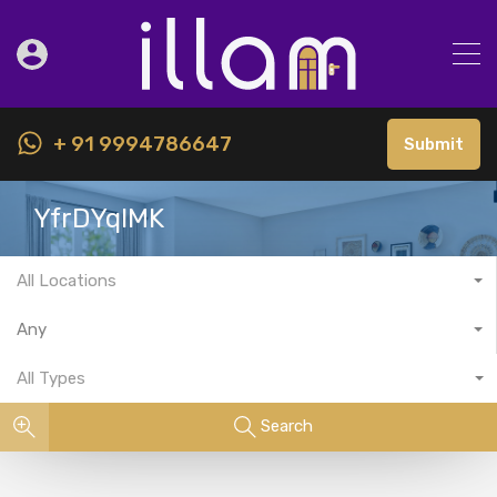
+ 91 9994786647
Submit
YfrDYqlMK
All Locations
Any
All Types
Search