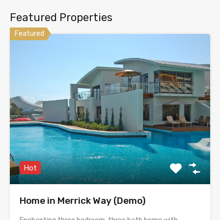
Featured Properties
Featured
Hot
Home in Merrick Way (Demo)