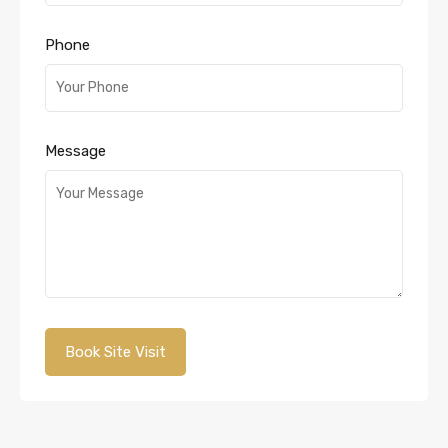
Phone
Message