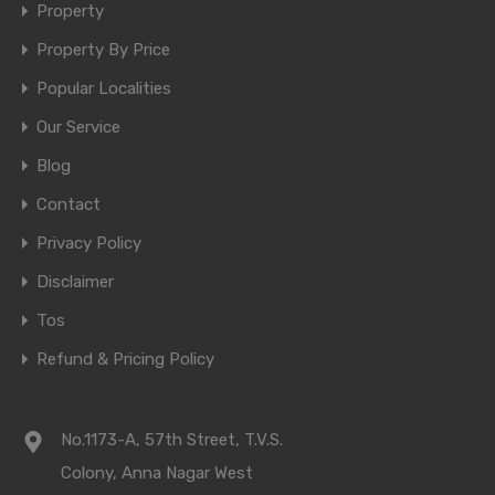
Property
Property By Price
Popular Localities
Our Service
Blog
Contact
Privacy Policy
Disclaimer
Tos
Refund & Pricing Policy
No.1173-A, 57th Street, T.V.S.
Colony, Anna Nagar West