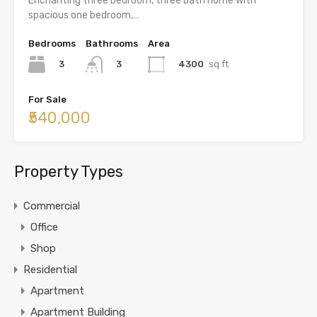
Enchanting three bedroom, three bath home with
spacious one bedroom,…
Bedrooms
Bathrooms
Area
3
4300
sq ft
3
For Sale
₹540,000
Property Types
Commercial
Office
Shop
Residential
Apartment
Apartment Building