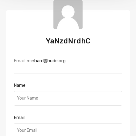
YaNzdNrdhC
Email:
reinhard@hude.org
Name
Email