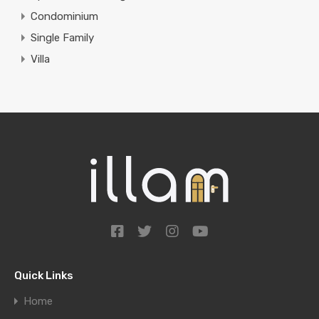
Condominium
Single Family
Villa
Quick Links
Home