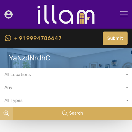
+ 91 9994786647
Submit
YaNzdNrdhC
All Locations
Any
All Types
Search