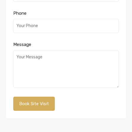
Phone
Message