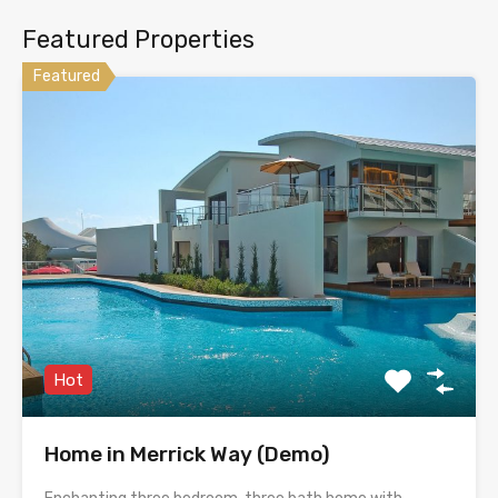
Featured Properties
Featured
Hot
Home in Merrick Way (Demo)