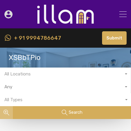
+ 91 9994786647
Submit
XSBbTPio
All Locations
Any
All Types
Search