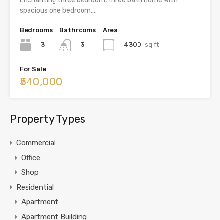
Enchanting three bedroom, three bath home with
spacious one bedroom,…
Bedrooms
Bathrooms
Area
3
4300
sq ft
3
For Sale
₹540,000
Property Types
Commercial
Office
Shop
Residential
Apartment
Apartment Building