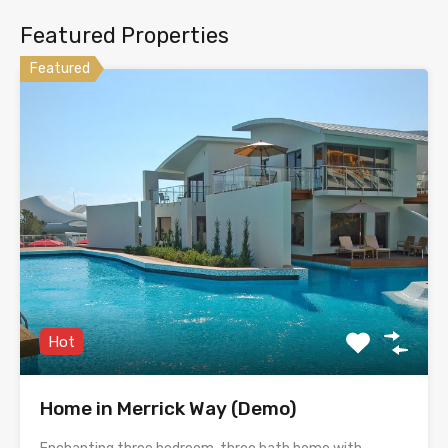
Featured Properties
Featured
Hot
Home in Merrick Way (Demo)