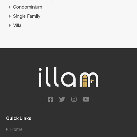
Condominium
Single Family
Villa
Quick Links
Home