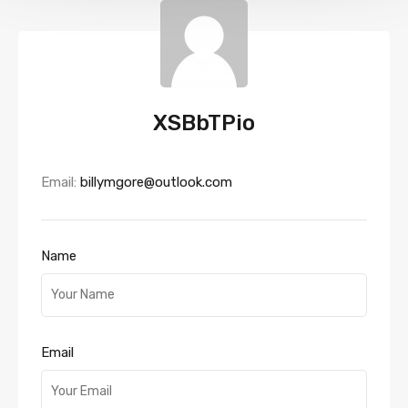
XSBbTPio
Email:
billymgore@outlook.com
Name
Email