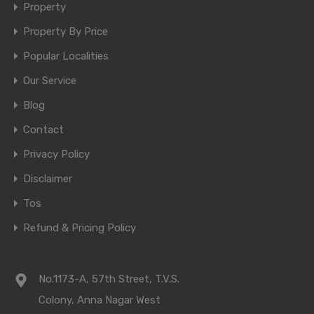
Property
Property By Price
Popular Localities
Our Service
Blog
Contact
Privacy Policy
Disclaimer
Tos
Refund & Pricing Policy
No.1173-A, 57th Street, T.V.S.
Colony, Anna Nagar West