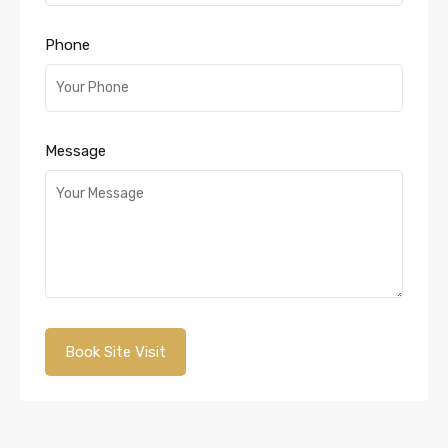
Phone
Message