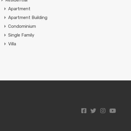
Residential
Apartment
Apartment Building
Condominium
Single Family
Villa