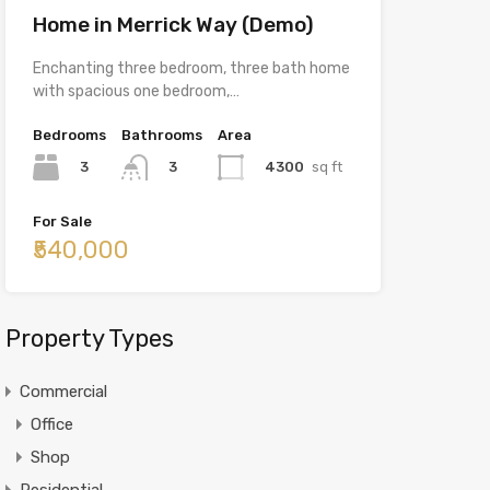
Home in Merrick Way (Demo)
Enchanting three bedroom, three bath home
with spacious one bedroom,…
Bedrooms
Bathrooms
Area
3
4300
sq ft
3
For Sale
₹540,000
Property Types
Commercial
Office
Shop