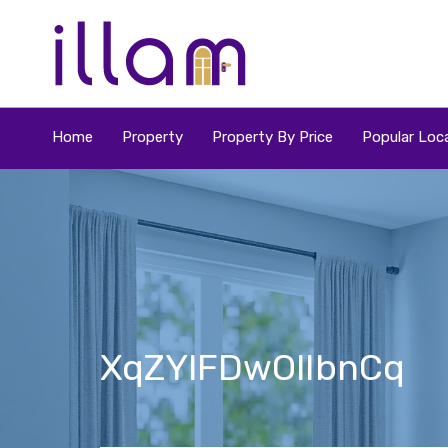
Home
Property
Property By Price
Popular Loca
XqZYlFDwOlIbnCq