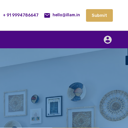
lities
Our Service
Blog
Contact
Submit
+ 91 9994786647
Submit
hello@illam.in