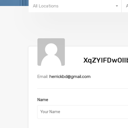
All Locations
XqZYlFDwOlI
Email:
herrickbd@gmail.com
Name