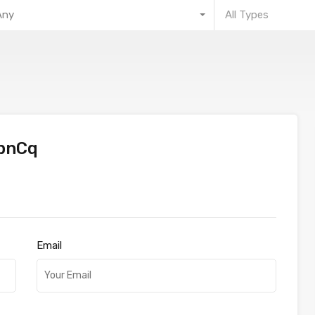
Any
All Types
bnCq
Email