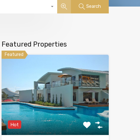
Search
Featured Properties
Featured
Hot