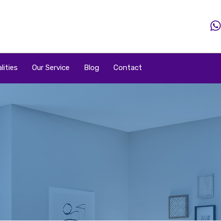
Home
Property
Property By Price
Popular Loca
lities
Our Service
Blog
Contact