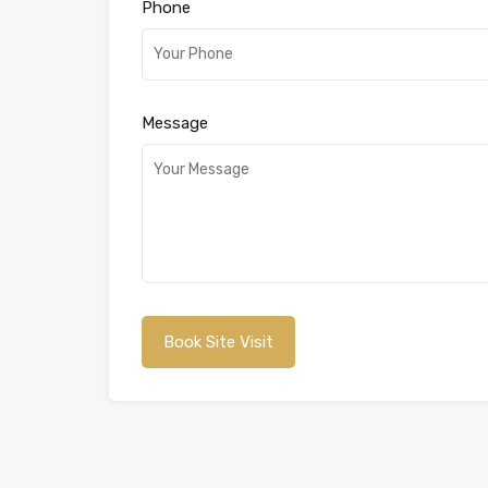
Phone
Message