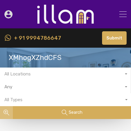
+ 91 9994786647
Submit
XMhogXZhdCFS
All Locations
Any
All Types
Search