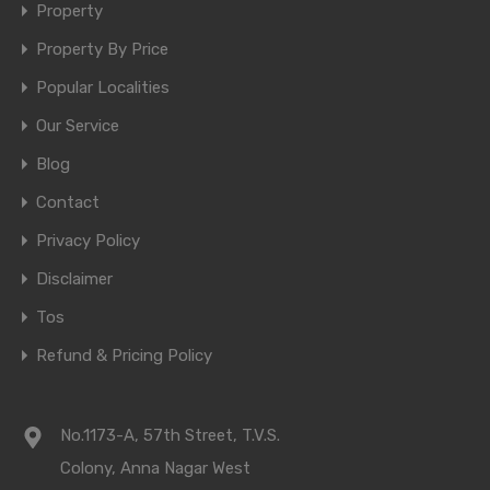
Property
Property By Price
Popular Localities
Our Service
Blog
Contact
Privacy Policy
Disclaimer
Tos
Refund & Pricing Policy
No.1173-A, 57th Street, T.V.S.
Colony, Anna Nagar West