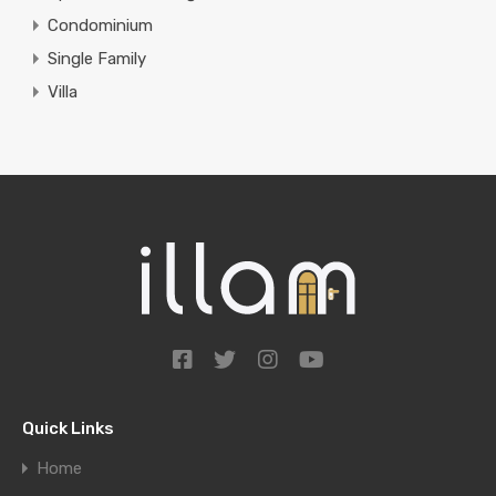
Condominium
Single Family
Villa
Quick Links
Home