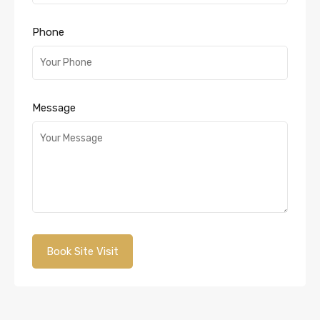
Phone
Message