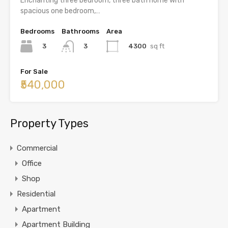
Enchanting three bedroom, three bath home with
spacious one bedroom,…
Bedrooms
Bathrooms
Area
3
4300
sq ft
3
For Sale
₹540,000
Property Types
Commercial
Office
Shop
Residential
Apartment
Apartment Building