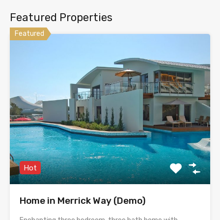
Featured Properties
Featured
Hot
Home in Merrick Way (Demo)