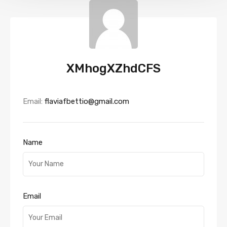
XMhogXZhdCFS
Email:
flaviafbettio@gmail.com
Name
Email