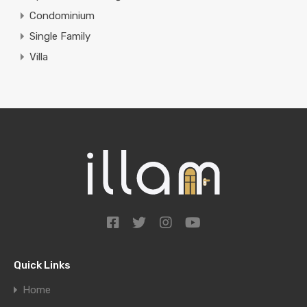
Condominium
Single Family
Villa
Quick Links
Home