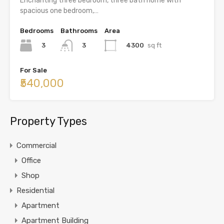
Enchanting three bedroom, three bath home with
spacious one bedroom,…
Bedrooms
Bathrooms
Area
3
4300
sq ft
3
For Sale
₹540,000
Property Types
Commercial
Office
Shop
Residential
Apartment
Apartment Building