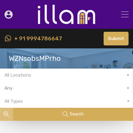
+ 91 9994786647
Submit
WZNsobsMPrho
All Locations
Any
All Types
Search