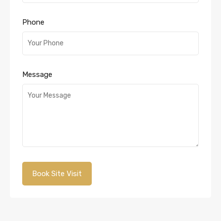
Phone
Message