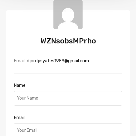
WZNsobsMPrho
Email:
djordjinyates1989@gmail.com
Name
Email