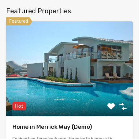
Featured Properties
Featured
Hot
Home in Merrick Way (Demo)