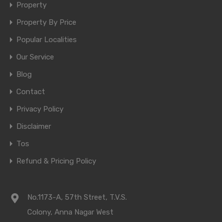
Property
Property By Price
Popular Localities
Our Service
Blog
Contact
Privacy Policy
Disclaimer
Tos
Refund & Pricing Policy
No.1173-A, 57th Street, T.V.S.
Colony, Anna Nagar West