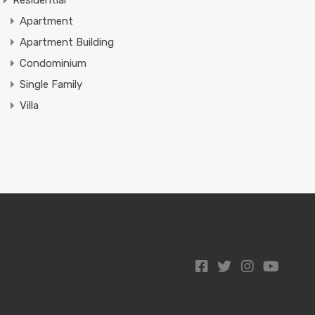
Residential
Apartment
Apartment Building
Condominium
Single Family
Villa