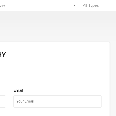
Any
All Types
HY
Email