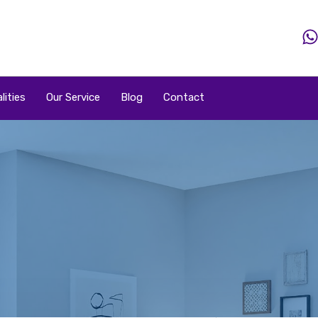
Home
Property
Property By Price
Popular Loca
lities
Our Service
Blog
Contact