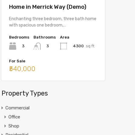
Home in Merrick Way (Demo)
Enchanting three bedroom, three bath home
with spacious one bedroom,…
Bedrooms
Bathrooms
Area
3
4300
sq ft
3
For Sale
₹540,000
Property Types
Commercial
Office
Shop