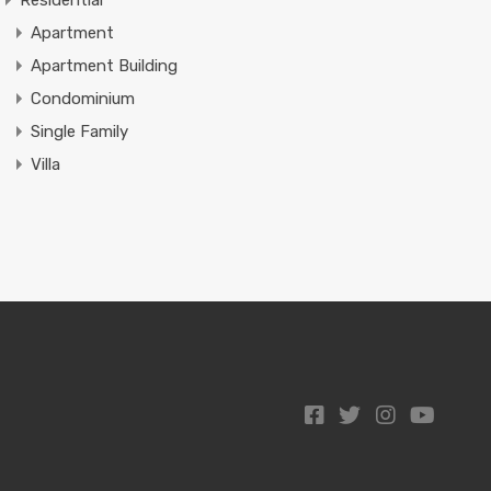
Residential
Apartment
Apartment Building
Condominium
Single Family
Villa