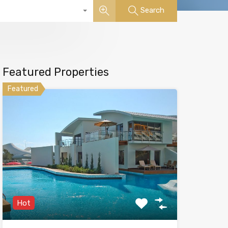
Search
Featured Properties
Featured
Hot