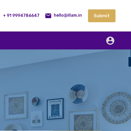
lities
Our Service
Blog
Contact
Submit
+ 91 9994786647
Submit
hello@illam.in