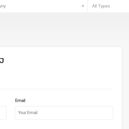
Any
All Types
J
Email