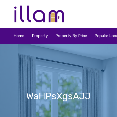
Home
Property
Property By Price
Popular Loca
WaHPsXgsAJJ