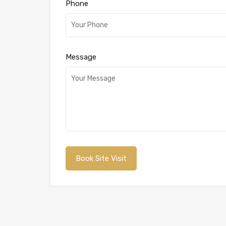
Phone
Message