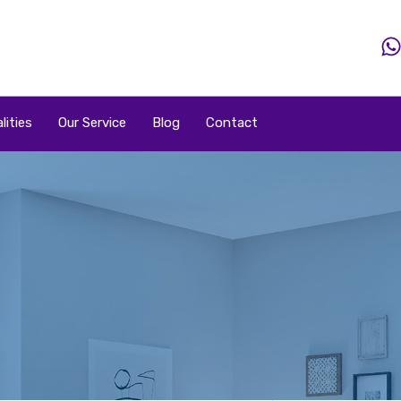
Home
Property
Property By Price
Popular Loca
lities
Our Service
Blog
Contact