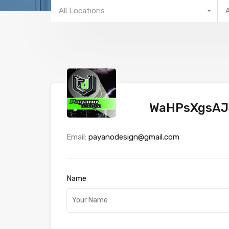
All Locations
WaHPsXgsAJ
Email:
payanodesign@gmail.com
Name