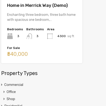
Home in Merrick Way (Demo)
Enchanting three bedroom, three bath home
with spacious one bedroom,…
Bedrooms
Bathrooms
Area
3
4300
sq ft
3
For Sale
₹540,000
Property Types
Commercial
Office
Shop