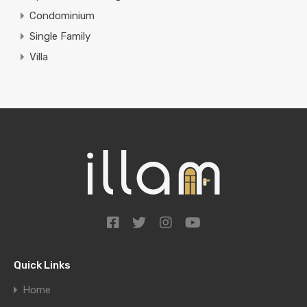
Condominium
Single Family
Villa
Quick Links
Home