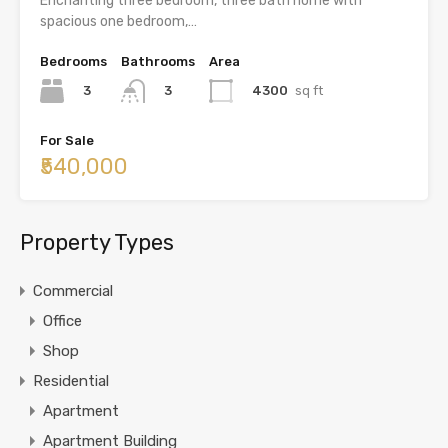
Enchanting three bedroom, three bath home with
spacious one bedroom,…
Bedrooms
Bathrooms
Area
3
4300
sq ft
3
For Sale
₹540,000
Property Types
Commercial
Office
Shop
Residential
Apartment
Apartment Building