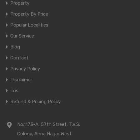
Property
Property By Price
Popular Localities
Our Service
Blog
Contact
Privacy Policy
Disclaimer
Tos
Refund & Pricing Policy
No.1173-A, 57th Street, T.V.S.
Colony, Anna Nagar West