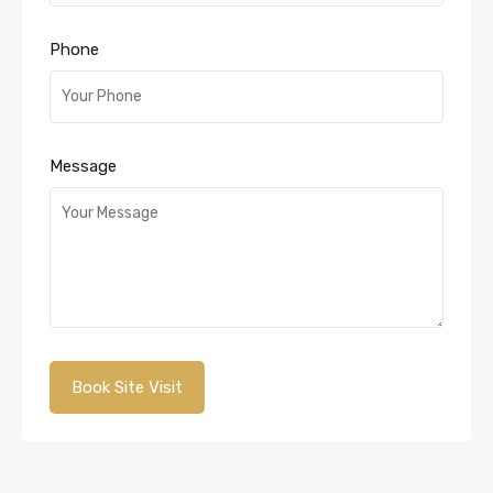
Phone
Message