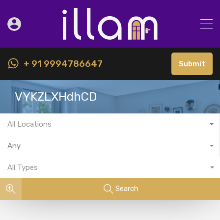
+ 91 9994786647
Submit
VYKZLXHdhCD
All Locations
Any
All Types
Search