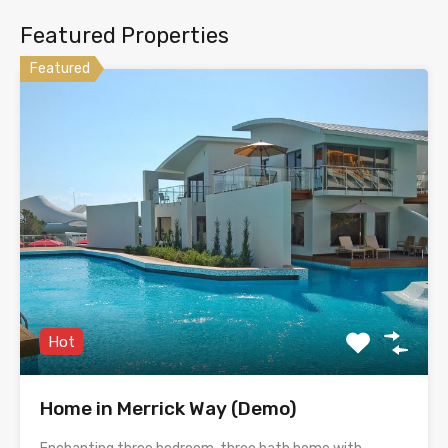
Featured Properties
Featured
Hot
Home in Merrick Way (Demo)