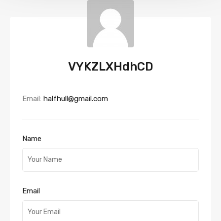
VYKZLXHdhCD
Email:
halfhull@gmail.com
Name
Email