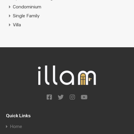
Condominium
Single Family
Villa
Quick Links
Home