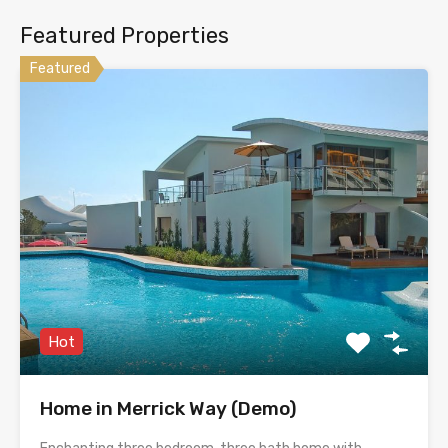
Featured Properties
Featured
Hot
Home in Merrick Way (Demo)