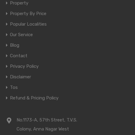
Property
Property By Price
Popular Localities
Our Service
Blog
Contact
Privacy Policy
Disclaimer
Tos
Refund & Pricing Policy
No.1173-A, 57th Street, T.V.S.
Colony, Anna Nagar West