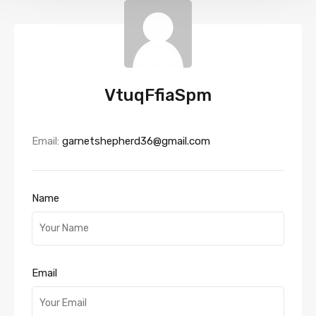
VtuqFfiaSpm
Email:
garnetshepherd36@gmail.com
Name
Email