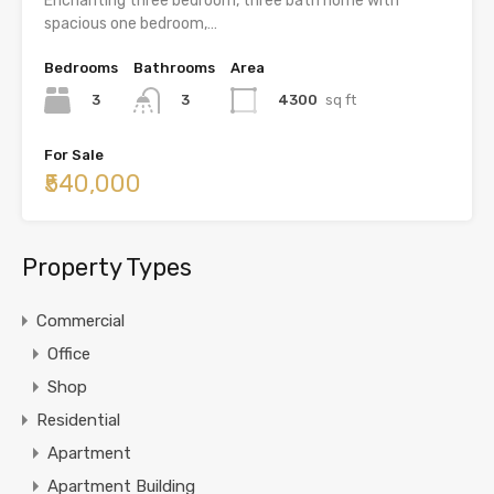
Enchanting three bedroom, three bath home with
spacious one bedroom,…
Bedrooms
Bathrooms
Area
3
4300
sq ft
3
For Sale
₹540,000
Property Types
Commercial
Office
Shop
Residential
Apartment
Apartment Building