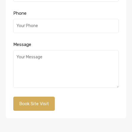
Phone
Message