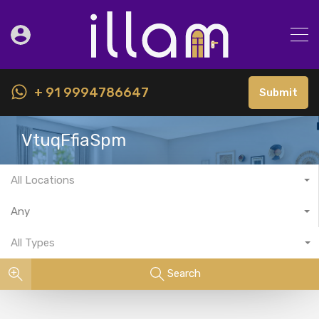
+ 91 9994786647
Submit
VtuqFfiaSpm
All Locations
Any
All Types
Search