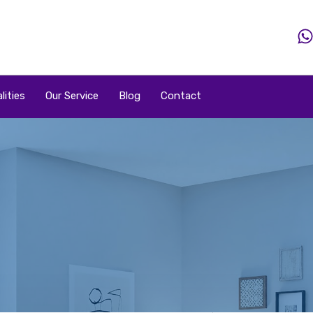
Home
Property
Property By Price
Popular Loca
lities
Our Service
Blog
Contact