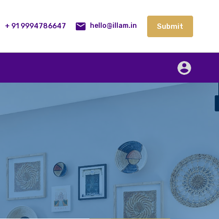
lities
Our Service
Blog
Contact
Submit
+ 91 9994786647
Submit
hello@illam.in