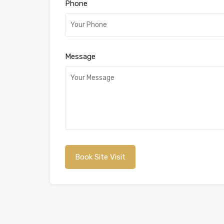
Phone
Message