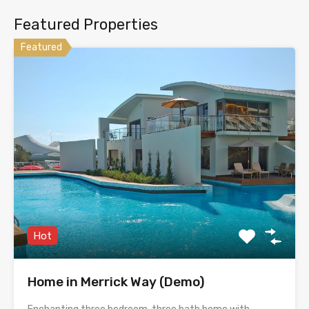
Featured Properties
Featured
Hot
Home in Merrick Way (Demo)