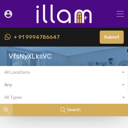
+ 91 9994786647
Submit
VfsNyXLksVC
All Locations
Any
All Types
Search