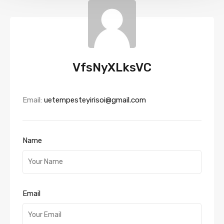
VfsNyXLksVC
Email:
uetempesteyirisoi@gmail.com
Name
Email