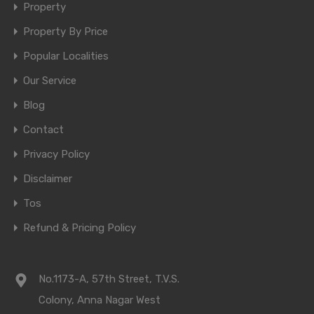
Property
Property By Price
Popular Localities
Our Service
Blog
Contact
Privacy Policy
Disclaimer
Tos
Refund & Pricing Policy
No.1173-A, 57th Street, T.V.S.
Colony, Anna Nagar West