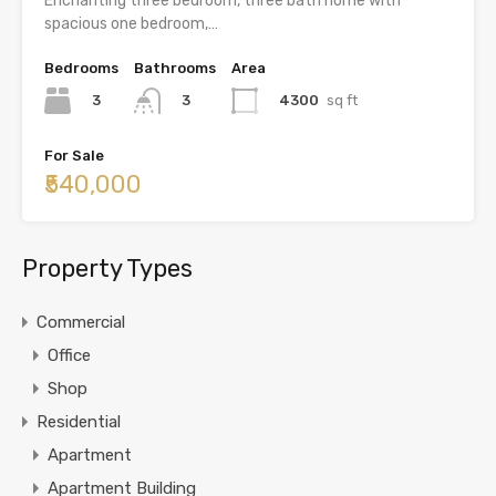
Enchanting three bedroom, three bath home with
spacious one bedroom,…
Bedrooms
Bathrooms
Area
3
4300
sq ft
3
For Sale
₹540,000
Property Types
Commercial
Office
Shop
Residential
Apartment
Apartment Building