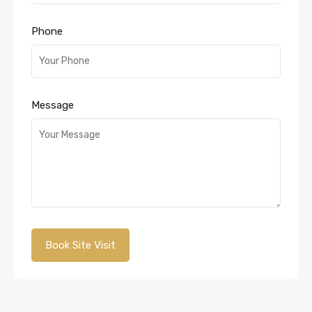
Phone
Message