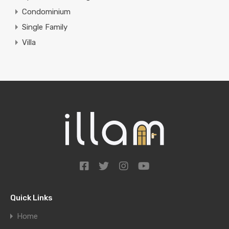
Condominium
Single Family
Villa
Quick Links
Home