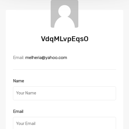
VdqMLvpEqsO
Email:
melheria@yahoo.com
Name
Email