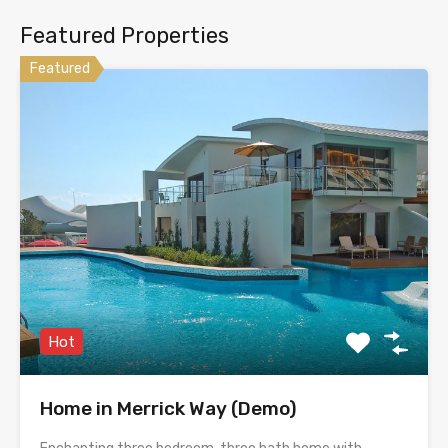
Featured Properties
Featured
Hot
Home in Merrick Way (Demo)