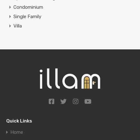
Condominium
Single Family
Villa
Quick Links
Home