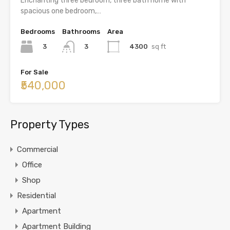
Enchanting three bedroom, three bath home with
spacious one bedroom,…
Bedrooms
Bathrooms
Area
3
4300
sq ft
3
For Sale
₹540,000
Property Types
Commercial
Office
Shop
Residential
Apartment
Apartment Building