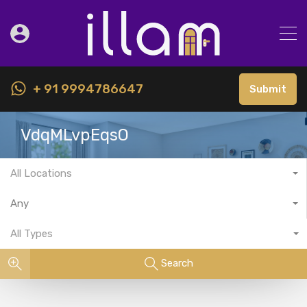
+ 91 9994786647
Submit
VdqMLvpEqsO
All Locations
Any
All Types
Search