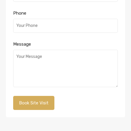
Phone
Message