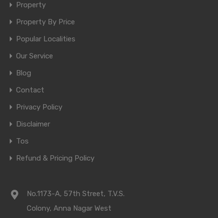
Property
Property By Price
Popular Localities
Our Service
Blog
Contact
Privacy Policy
Disclaimer
Tos
Refund & Pricing Policy
No.1173-A, 57th Street, T.V.S.
Colony, Anna Nagar West