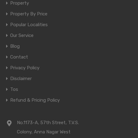
Property
Property By Price
Popular Localities
Our Service
Blog
Contact
Privacy Policy
Disclaimer
Tos
Refund & Pricing Policy
No.1173-A, 57th Street, T.V.S.
Colony, Anna Nagar West