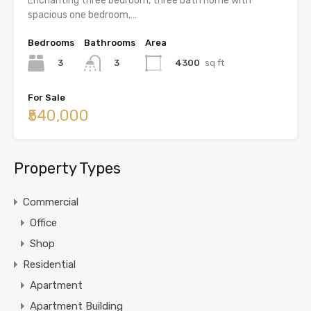
Enchanting three bedroom, three bath home with
spacious one bedroom,…
Bedrooms
Bathrooms
Area
3
4300
sq ft
3
For Sale
₹540,000
Property Types
Commercial
Office
Shop
Residential
Apartment
Apartment Building