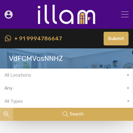
+ 91 9994786647
Submit
VdFCMVosNNHZ
All Locations
Any
All Types
Search