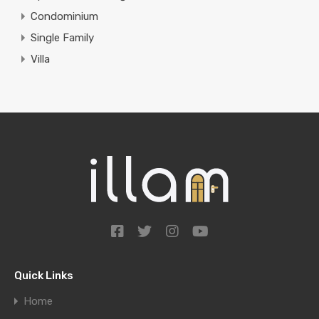
Condominium
Single Family
Villa
Quick Links
Home