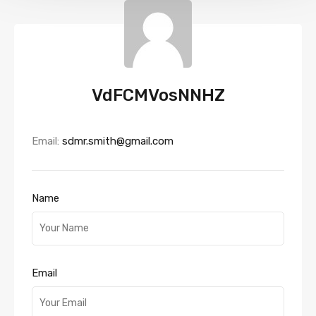
VdFCMVosNNHZ
Email:
sdmr.smith@gmail.com
Name
Email