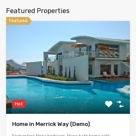
Featured Properties
Featured
Hot
Home in Merrick Way (Demo)