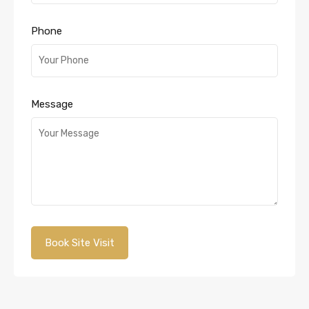
Phone
Message