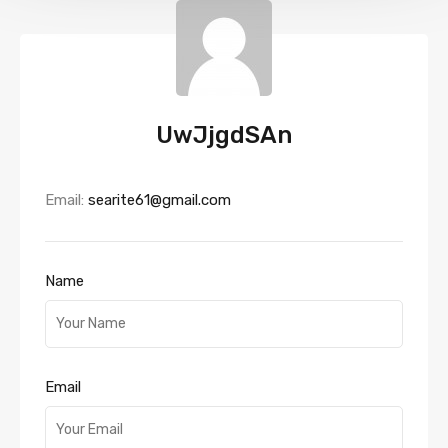
UwJjgdSAn
Email:
searite61@gmail.com
Name
Email