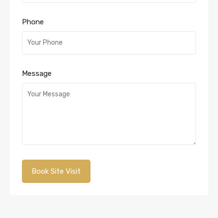
Phone
Message