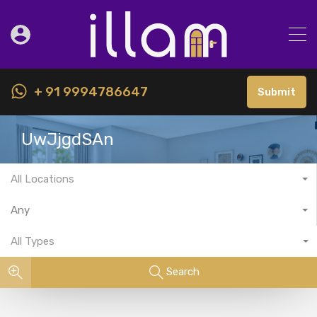
+ 91 9994786647
Submit
UwJjgdSAn
All Locations
Any
All Types
Search