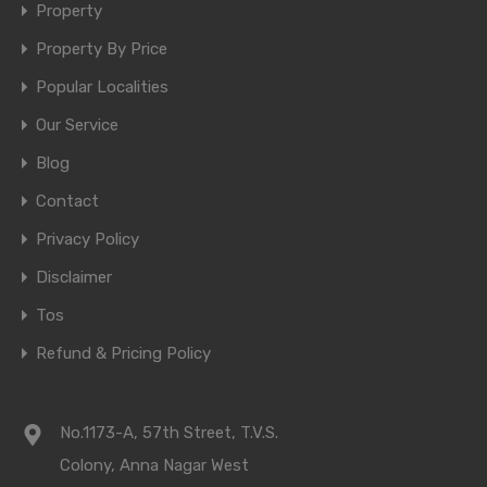
Property
Property By Price
Popular Localities
Our Service
Blog
Contact
Privacy Policy
Disclaimer
Tos
Refund & Pricing Policy
No.1173-A, 57th Street, T.V.S.
Colony, Anna Nagar West