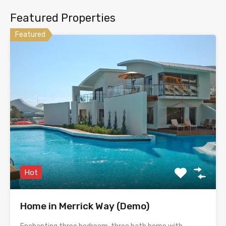
Featured Properties
Featured
Hot
Home in Merrick Way (Demo)