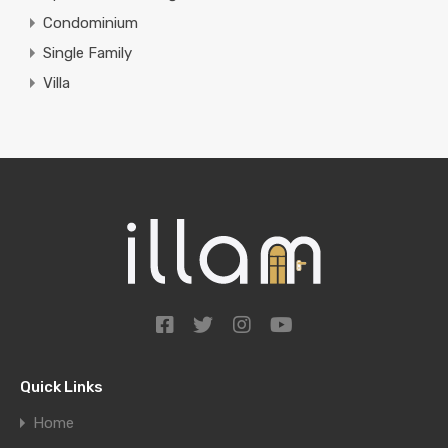
Condominium
Single Family
Villa
Quick Links
Home