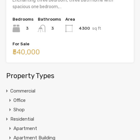
Enchanting three bedroom, three bath home with
spacious one bedroom,…
Bedrooms
Bathrooms
Area
3
4300
sq ft
3
For Sale
₹540,000
Property Types
Commercial
Office
Shop
Residential
Apartment
Apartment Building