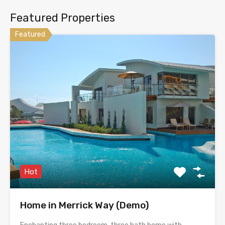
Featured Properties
Featured
Hot
Home in Merrick Way (Demo)