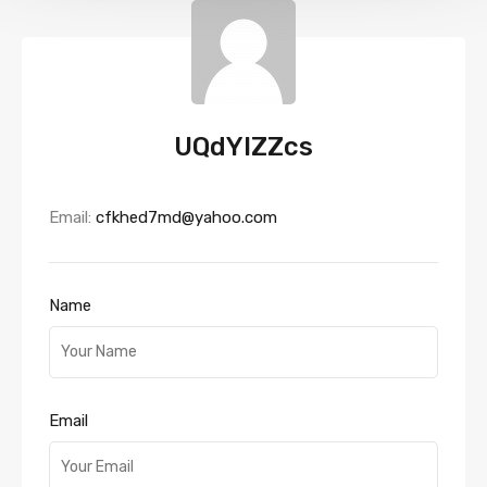
UQdYIZZcs
Email:
cfkhed7md@yahoo.com
Name
Email