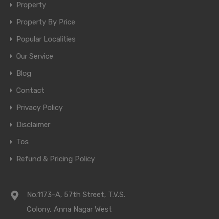
Property
Property By Price
Popular Localities
Our Service
Blog
Contact
Privacy Policy
Disclaimer
Tos
Refund & Pricing Policy
No.1173-A, 57th Street, T.V.S.
Colony, Anna Nagar West