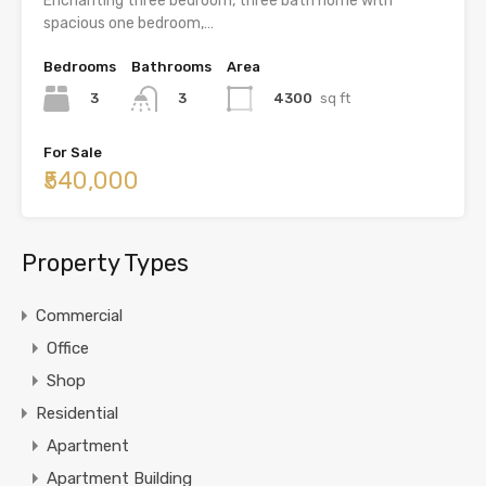
Enchanting three bedroom, three bath home with
spacious one bedroom,…
Bedrooms
Bathrooms
Area
3
4300
sq ft
3
For Sale
₹540,000
Property Types
Commercial
Office
Shop
Residential
Apartment
Apartment Building