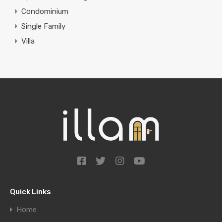
Condominium
Single Family
Villa
Quick Links
Home