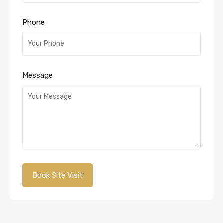
Phone
Message