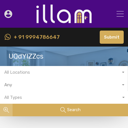
+ 91 9994786647
Submit
UQdYIZZcs
All Locations
Any
All Types
Search