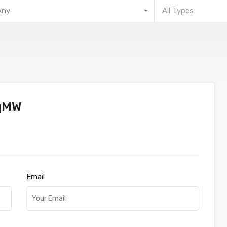
Any
All Types
qMW
Email