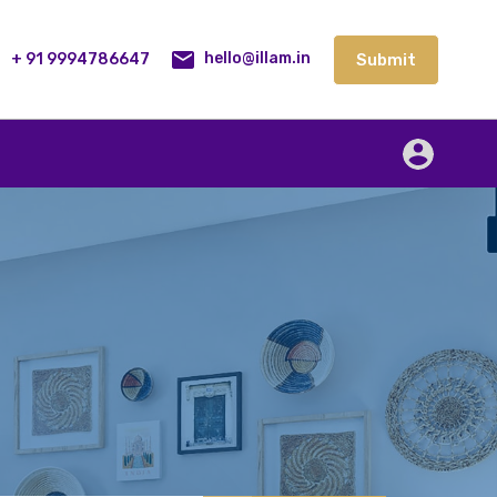
lities
Our Service
Blog
Contact
Submit
+ 91 9994786647
Submit
hello@illam.in