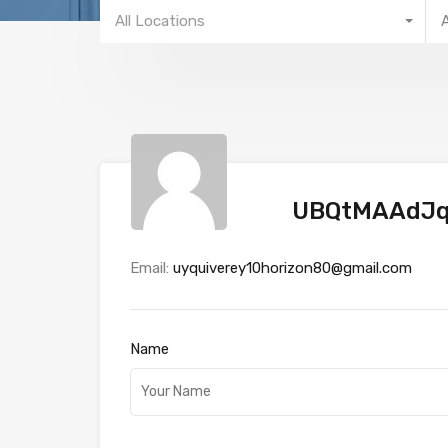
All Locations
UBQtMAAdJ
Email:
uyquiverey10horizon80@gmail.com
Name