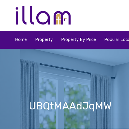
Home
Property
Property By Price
Popular Loca
UBQtMAAdJqMW