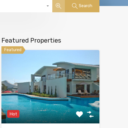
Search
Featured Properties
Featured
Hot