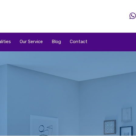
Home
Property
Property By Price
Popular Loca
lities
Our Service
Blog
Contact