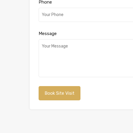
Phone
Message