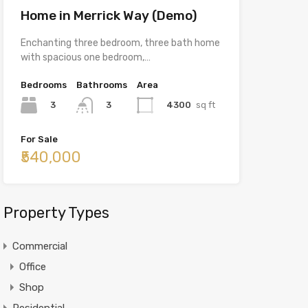
Home in Merrick Way (Demo)
Enchanting three bedroom, three bath home
with spacious one bedroom,…
Bedrooms
Bathrooms
Area
3
4300
sq ft
3
For Sale
₹540,000
Property Types
Commercial
Office
Shop