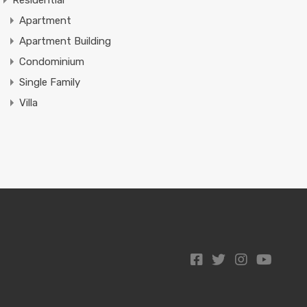
Residential
Apartment
Apartment Building
Condominium
Single Family
Villa