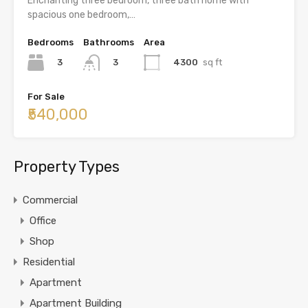
Enchanting three bedroom, three bath home with
spacious one bedroom,…
Bedrooms
Bathrooms
Area
3
4300
sq ft
3
For Sale
₹540,000
Property Types
Commercial
Office
Shop
Residential
Apartment
Apartment Building