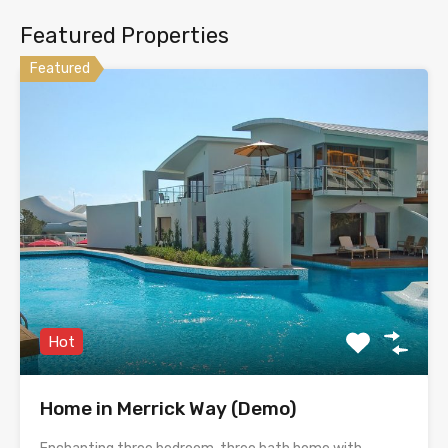
Featured Properties
Featured
Hot
Home in Merrick Way (Demo)