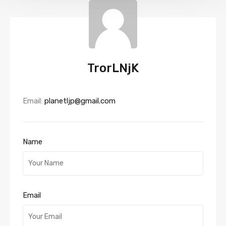
TrorLNjK
Email:
planetljp@gmail.com
Name
Email