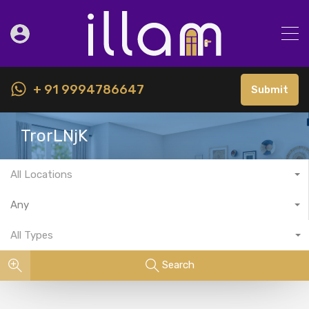
+ 91 9994786647
Submit
TrorLNjK
All Locations
Any
All Types
Search