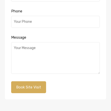
Phone
Message