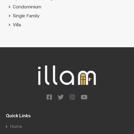
Condominium
Single Family
Villa
Quick Links
Home