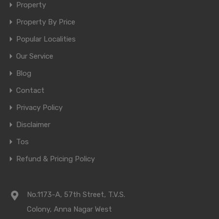
Property
Property By Price
Popular Localities
Our Service
Blog
Contact
Privacy Policy
Disclaimer
Tos
Refund & Pricing Policy
No.1173-A, 57th Street, T.V.S.
Colony, Anna Nagar West