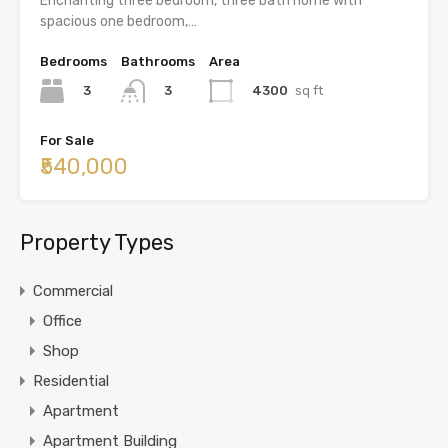
Enchanting three bedroom, three bath home with
spacious one bedroom,…
Bedrooms
Bathrooms
Area
3
4300
sq ft
3
For Sale
₹540,000
Property Types
Commercial
Office
Shop
Residential
Apartment
Apartment Building