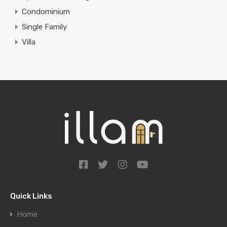
Condominium
Single Family
Villa
Quick Links
Home