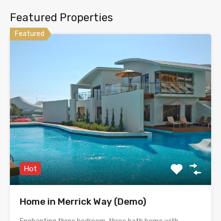
Featured Properties
Featured
Hot
Home in Merrick Way (Demo)