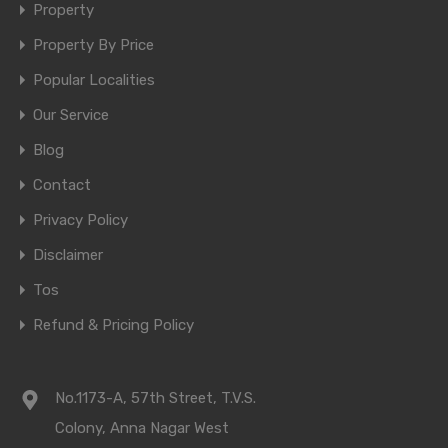
Property
Property By Price
Popular Localities
Our Service
Blog
Contact
Privacy Policy
Disclaimer
Tos
Refund & Pricing Policy
No.1173-A, 57th Street, T.V.S.
Colony, Anna Nagar West