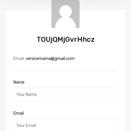
TOUjQMjGvrHhcz
Email:
venicemama@gmail.com
Name
Email