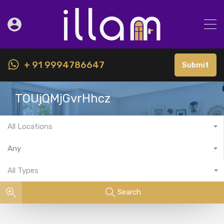
+ 91 9994786647
Submit
TOUjQMjGvrHhcz
All Locations
Any
All Types
Search