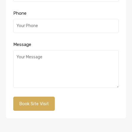
Phone
Message