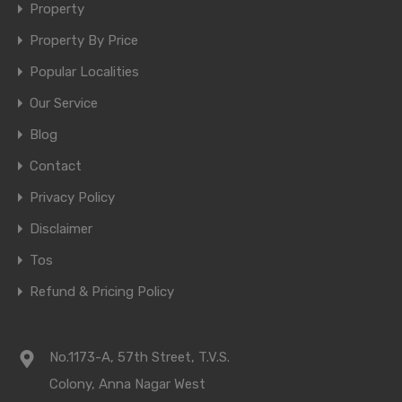
Property
Property By Price
Popular Localities
Our Service
Blog
Contact
Privacy Policy
Disclaimer
Tos
Refund & Pricing Policy
No.1173-A, 57th Street, T.V.S.
Colony, Anna Nagar West