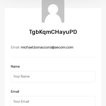
TgbKqmCHayuPD
Email:
michael.bonaccorsi@aecom.com
Name
Email