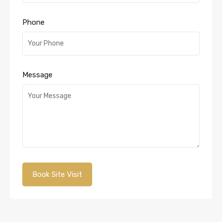
Phone
Message