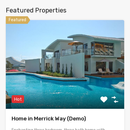
Featured Properties
Featured
Hot
Home in Merrick Way (Demo)