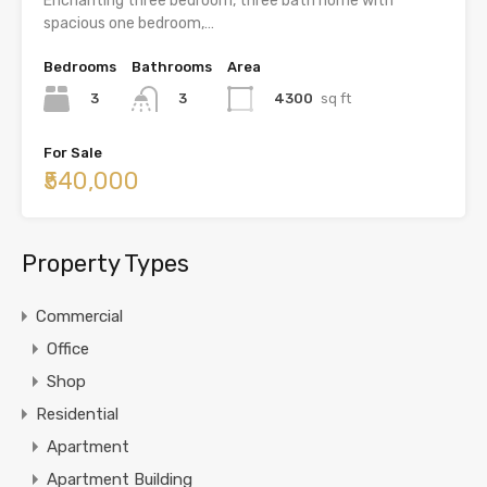
Enchanting three bedroom, three bath home with
spacious one bedroom,…
Bedrooms
Bathrooms
Area
3
4300
sq ft
3
For Sale
₹540,000
Property Types
Commercial
Office
Shop
Residential
Apartment
Apartment Building