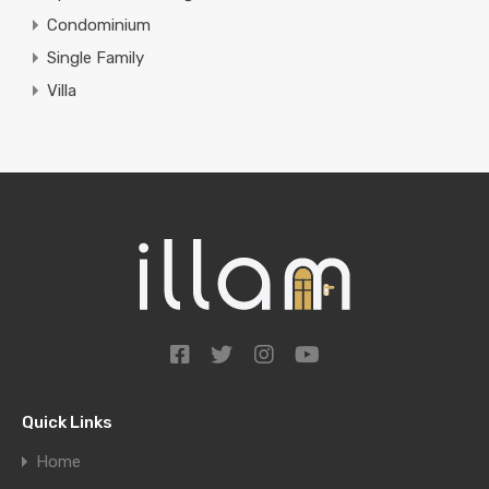
Condominium
Single Family
Villa
Quick Links
Home