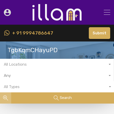
+ 91 9994786647
Submit
TgbKqmCHayuPD
All Locations
Any
All Types
Search