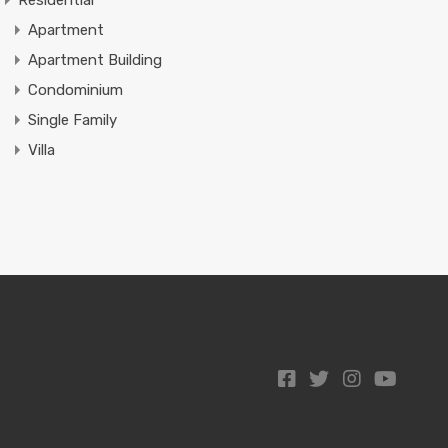
Residential
Apartment
Apartment Building
Condominium
Single Family
Villa