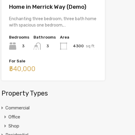
Home in Merrick Way (Demo)
Enchanting three bedroom, three bath home
with spacious one bedroom,…
Bedrooms
Bathrooms
Area
3
4300
sq ft
3
For Sale
₹540,000
Property Types
Commercial
Office
Shop