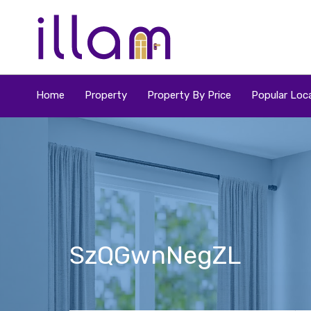
Home
Property
Property By Price
Popular Loca
SzQGwnNegZL