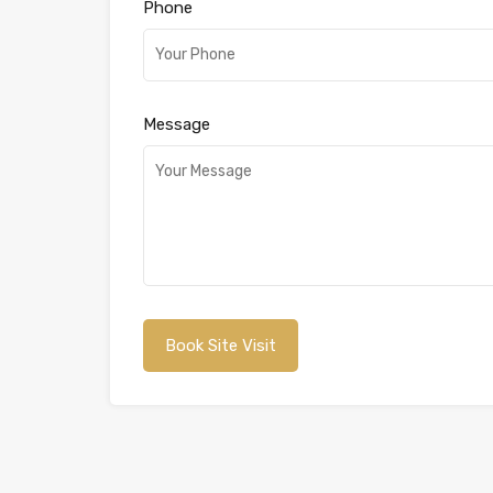
Phone
Message