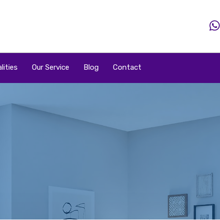
Home
Property
Property By Price
Popular Loca
lities
Our Service
Blog
Contact