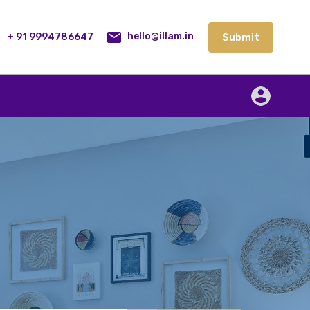
lities
Our Service
Blog
Contact
Submit
+ 91 9994786647
Submit
hello@illam.in