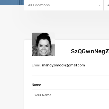
All Locations
SzQGwnNegZ
Email:
mandy.smook@gmail.com
Name