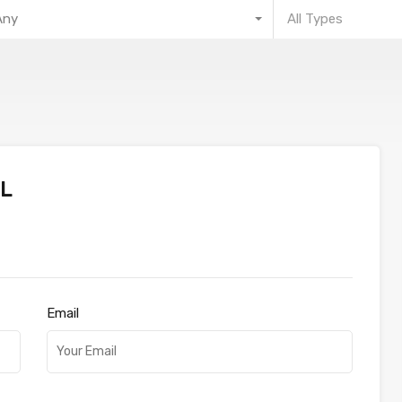
Any
All Types
L
Email