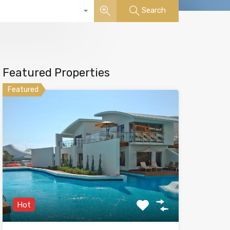
Search
Featured Properties
Featured
Hot