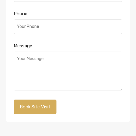
Phone
Message