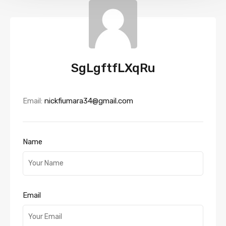
SgLgftfLXqRu
Email:
nickfiumara34@gmail.com
Name
Email