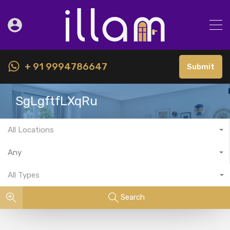
+ 91 9994786647
Submit
SgLgftfLXqRu
All Locations
Any
All Types
Search