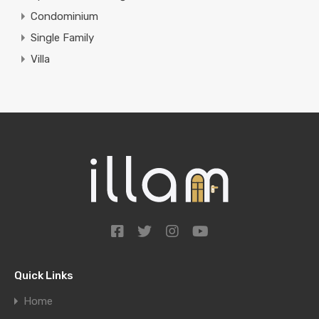
Condominium
Single Family
Villa
Quick Links
Home