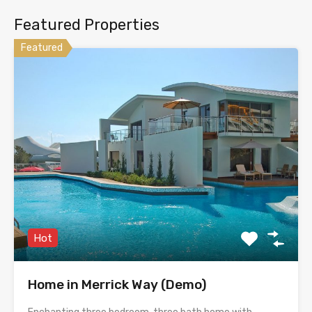
Featured Properties
Featured
Hot
Home in Merrick Way (Demo)