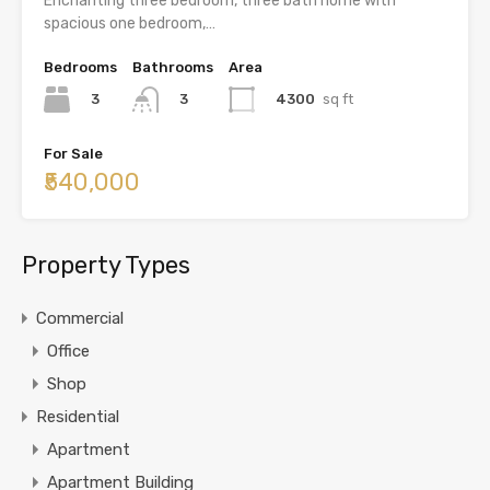
Enchanting three bedroom, three bath home with
spacious one bedroom,…
Bedrooms
Bathrooms
Area
3
4300
sq ft
3
For Sale
₹540,000
Property Types
Commercial
Office
Shop
Residential
Apartment
Apartment Building