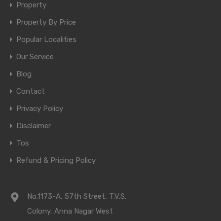
Property
Property By Price
Popular Localities
Our Service
Blog
Contact
Privacy Policy
Disclaimer
Tos
Refund & Pricing Policy
No.1173-A, 57th Street, T.V.S.
Colony, Anna Nagar West