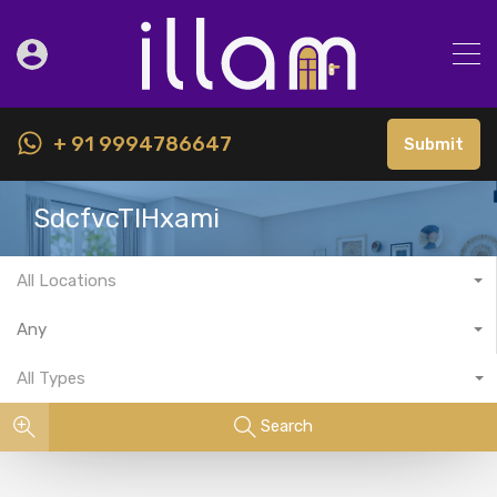
+ 91 9994786647
Submit
SdcfvcTIHxami
All Locations
Any
All Types
Search