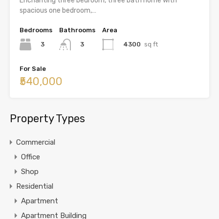
Enchanting three bedroom, three bath home with
spacious one bedroom,…
Bedrooms
Bathrooms
Area
3
4300
sq ft
3
For Sale
₹540,000
Property Types
Commercial
Office
Shop
Residential
Apartment
Apartment Building