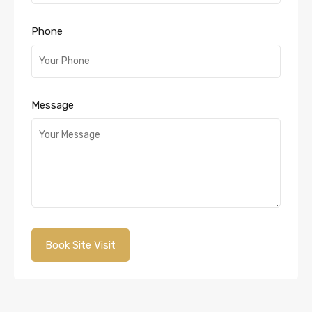
Phone
Message