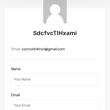
SdcfvcTIHxami
Email:
connorb4rron@gmail.com
Name
Email