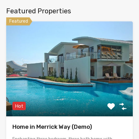
Featured Properties
Featured
Hot
Home in Merrick Way (Demo)