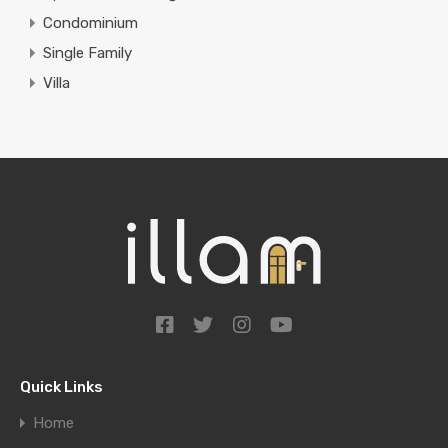
Condominium
Single Family
Villa
Quick Links
Home