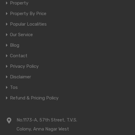
Property
Property By Price
Popular Localities
Our Service
Blog
Contact
Privacy Policy
Disclaimer
Tos
Refund & Pricing Policy
No.1173-A, 57th Street, T.V.S.
Colony, Anna Nagar West