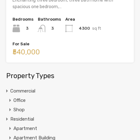
Enchanting three bedroom, three bath home with
spacious one bedroom,…
Bedrooms
Bathrooms
Area
3
4300
sq ft
3
For Sale
₹540,000
Property Types
Commercial
Office
Shop
Residential
Apartment
Apartment Building