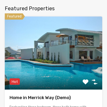
Featured Properties
Featured
Hot
Home in Merrick Way (Demo)