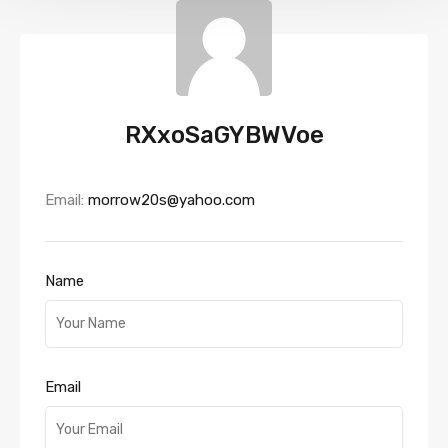
RXxoSaGYBWVoe
Email:
morrow20s@yahoo.com
Name
Email