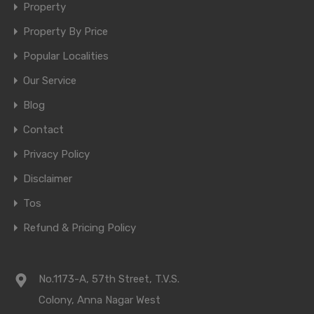
Property
Property By Price
Popular Localities
Our Service
Blog
Contact
Privacy Policy
Disclaimer
Tos
Refund & Pricing Policy
No.1173-A, 57th Street, T.V.S.
Colony, Anna Nagar West