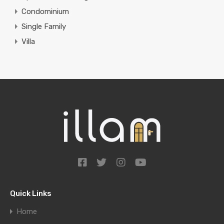
Condominium
Single Family
Villa
Quick Links
Home