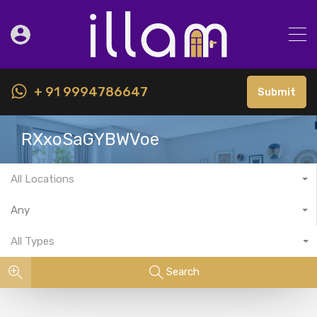
+ 91 9994786647
Submit
RXxoSaGYBWVoe
All Locations
Any
All Types
Search