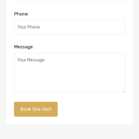
Phone
Message