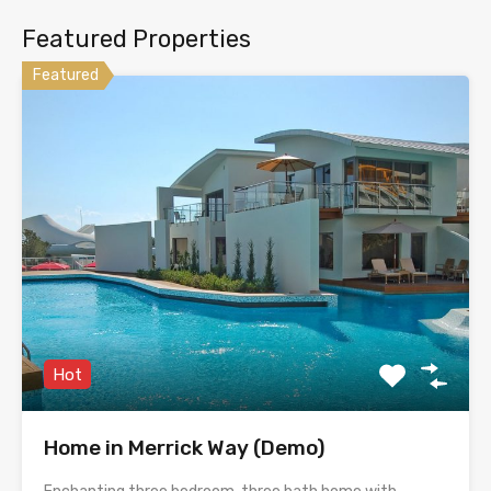
Featured Properties
Featured
Hot
Home in Merrick Way (Demo)