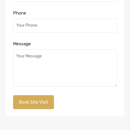
Phone
Message