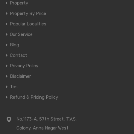
Property
Property By Price
Popular Localities
Our Service
Blog
Contact
Privacy Policy
Disclaimer
Tos
Refund & Pricing Policy
No.1173-A, 57th Street, T.V.S.
Colony, Anna Nagar West