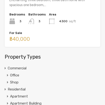
Enchanting three bedroom, three bath home with
spacious one bedroom,…
Bedrooms
Bathrooms
Area
3
4300
sq ft
3
For Sale
₹540,000
Property Types
Commercial
Office
Shop
Residential
Apartment
Apartment Building