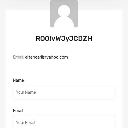
ROOivWJyJCDZH
Email:
eitencarll@yahoo.com
Name
Email