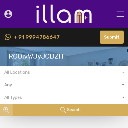
+ 91 9994786647
Submit
ROOivWJyJCDZH
All Locations
Any
All Types
Search