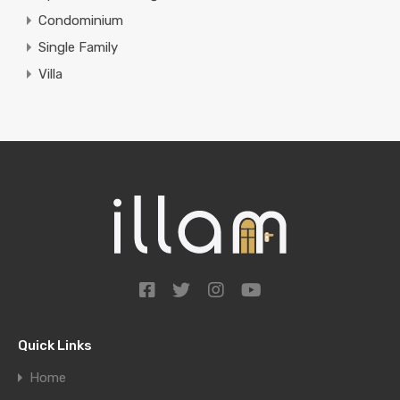
Condominium
Single Family
Villa
Quick Links
Home