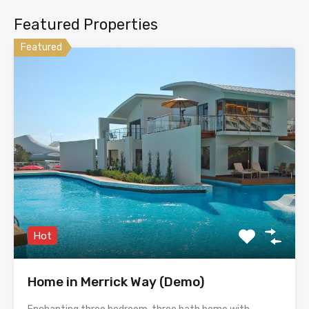
Featured Properties
Featured
Hot
Home in Merrick Way (Demo)