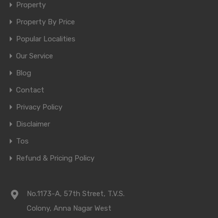
Property
Property By Price
Popular Localities
Our Service
Blog
Contact
Privacy Policy
Disclaimer
Tos
Refund & Pricing Policy
No.1173-A, 57th Street, T.V.S.
Colony, Anna Nagar West