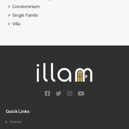
Condominium
Single Family
Villa
Quick Links
Home