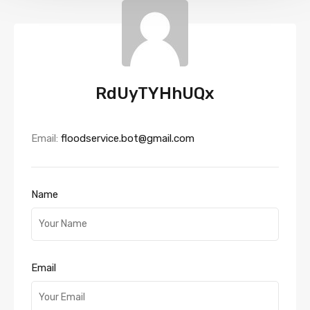
RdUyTYHhUQx
Email:
floodservice.bot@gmail.com
Name
Email