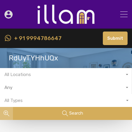
+ 91 9994786647
Submit
RdUyTYHhUQx
All Locations
Any
All Types
Search