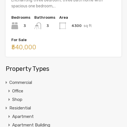
Enchanting three bedroom, three bath home with
spacious one bedroom,…
Bedrooms
Bathrooms
Area
3
4300
sq ft
3
For Sale
₹540,000
Property Types
Commercial
Office
Shop
Residential
Apartment
Apartment Building