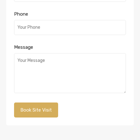
Phone
Message