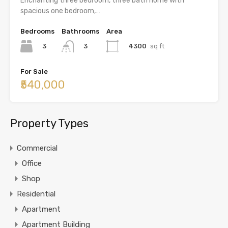
Enchanting three bedroom, three bath home with
spacious one bedroom,…
Bedrooms
Bathrooms
Area
3
4300
sq ft
3
For Sale
₹540,000
Property Types
Commercial
Office
Shop
Residential
Apartment
Apartment Building