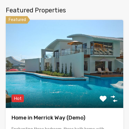
Featured Properties
Featured
Hot
Home in Merrick Way (Demo)