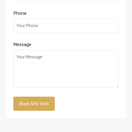
Phone
Message