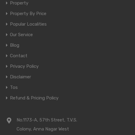
Property
Property By Price
Popular Localities
Our Service
Blog
Contact
Privacy Policy
Disclaimer
Tos
Refund & Pricing Policy
No.1173-A, 57th Street, T.V.S.
Colony, Anna Nagar West