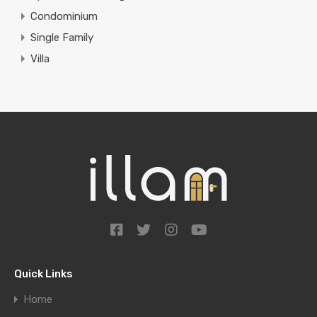
Condominium
Single Family
Villa
Quick Links
Home