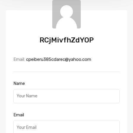
RCjMivfhZdYOP
Email:
cpeiberu385cdarec@yahoo.com
Name
Email