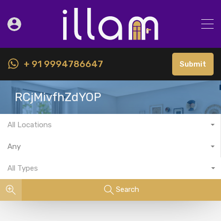
+ 91 9994786647
Submit
RCjMivfhZdYOP
All Locations
Any
All Types
Search