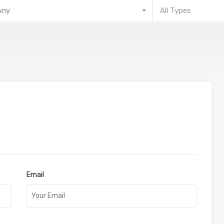
Any
All Types
Email