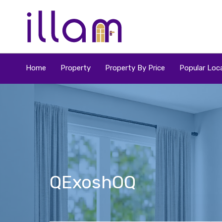
Home
Property
Property By Price
Popular Loca
QExoshOQ