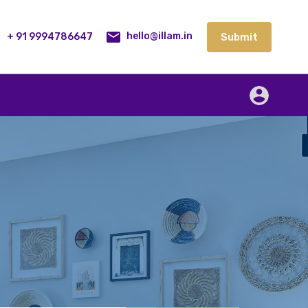
lities
Our Service
Blog
Contact
Submit
+ 91 9994786647
Submit
hello@illam.in