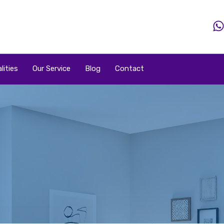
Home
Property
Property By Price
Popular Loca
lities
Our Service
Blog
Contact