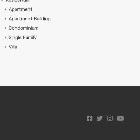
Residential
Apartment
Apartment Building
Condominium
Single Family
Villa