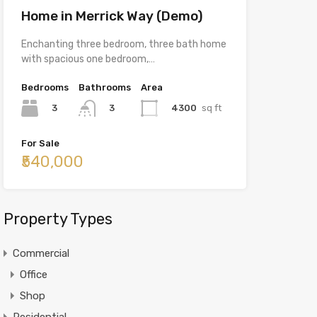
Home in Merrick Way (Demo)
Enchanting three bedroom, three bath home
with spacious one bedroom,…
Bedrooms
Bathrooms
Area
3
4300
sq ft
3
For Sale
₹540,000
Property Types
Commercial
Office
Shop