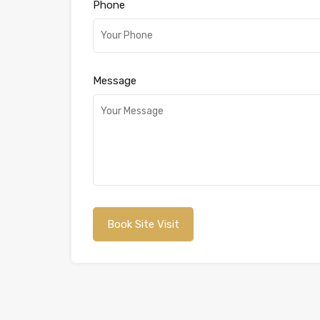
Phone
Message