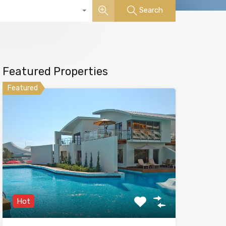
Search
Featured Properties
Featured
Hot