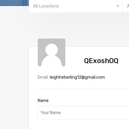
All Locations
QExoshOQ
Email:
leighheberling12@gmail.com
Name