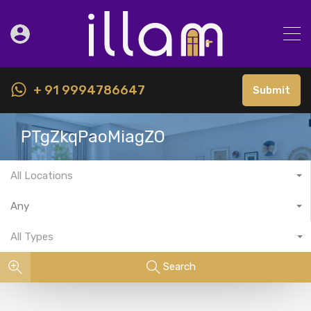
+ 91 9994786647
Submit
PTgZkqPaoMiagZO
All Locations
Any
All Types
Search