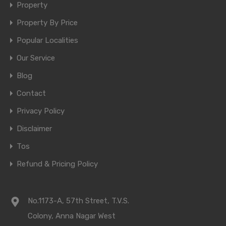
Property
Property By Price
Popular Localities
Our Service
Blog
Contact
Privacy Policy
Disclaimer
Tos
Refund & Pricing Policy
No.1173-A, 57th Street, T.V.S.
Colony, Anna Nagar West