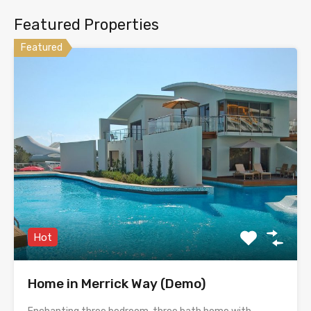
Featured Properties
Featured
Hot
Home in Merrick Way (Demo)