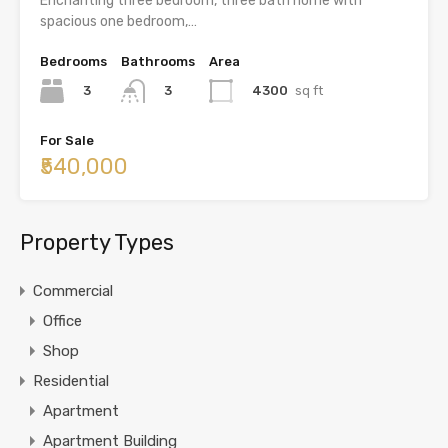
Enchanting three bedroom, three bath home with
spacious one bedroom,…
Bedrooms
Bathrooms
Area
3
4300
sq ft
3
For Sale
₹540,000
Property Types
Commercial
Office
Shop
Residential
Apartment
Apartment Building