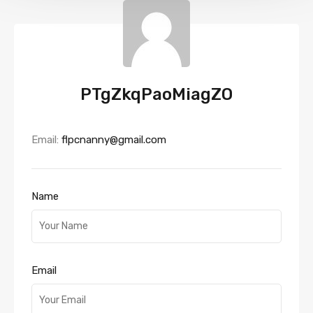
PTgZkqPaoMiagZO
Email:
flpcnanny@gmail.com
Name
Email