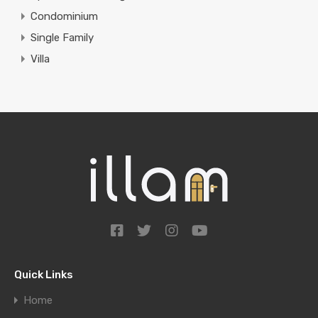
Condominium
Single Family
Villa
Quick Links
Home