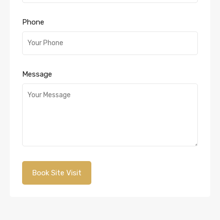
Phone
Message