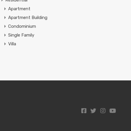
Residential
Apartment
Apartment Building
Condominium
Single Family
Villa