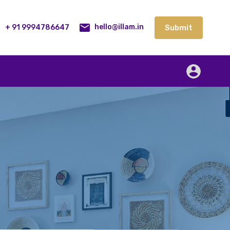
lities
Our Service
Blog
Contact
Submit
+ 91 9994786647
Submit
hello@illam.in