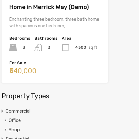
Home in Merrick Way (Demo)
Enchanting three bedroom, three bath home
with spacious one bedroom,…
Bedrooms
Bathrooms
Area
3
4300
sq ft
3
For Sale
₹540,000
Property Types
Commercial
Office
Shop