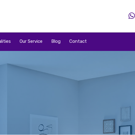
Home
Property
Property By Price
Popular Loca
lities
Our Service
Blog
Contact