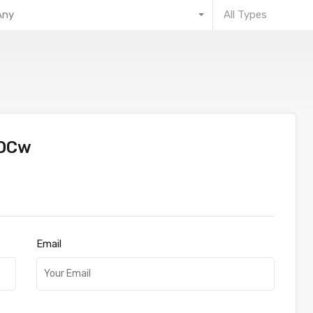
Any
All Types
OOCw
Email