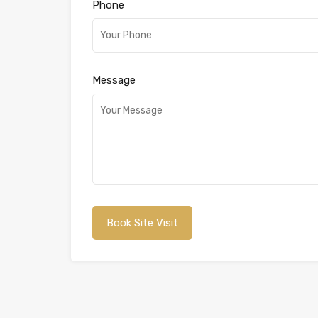
Phone
Message