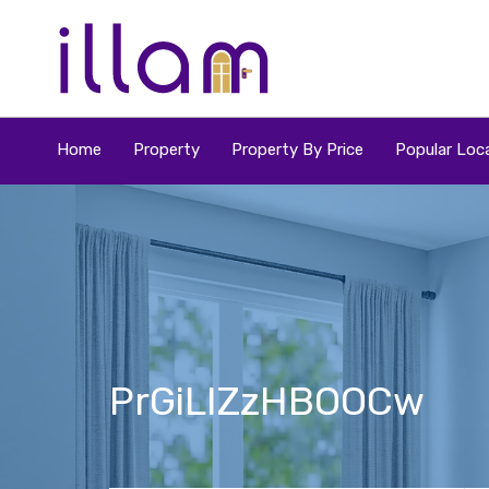
Home
Property
Property By Price
Popular Loca
PrGiLIZzHBOOCw