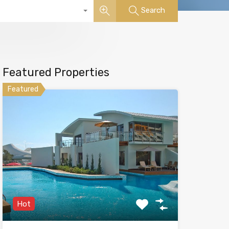
Search
Featured Properties
Featured
Hot