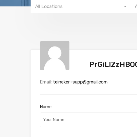
All Locations
PrGiLIZzHB
Email:
teineker+supp@gmail.com
Name