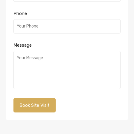
Phone
Message