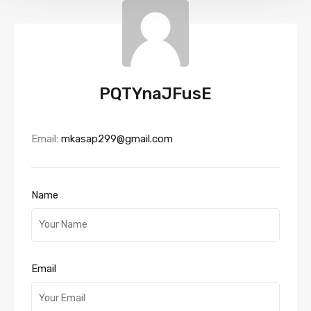
PQTYnaJFusE
Email:
mkasap299@gmail.com
Name
Email