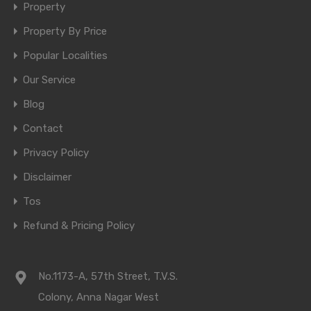
Property
Property By Price
Popular Localities
Our Service
Blog
Contact
Privacy Policy
Disclaimer
Tos
Refund & Pricing Policy
No.1173-A, 57th Street, T.V.S.
Colony, Anna Nagar West