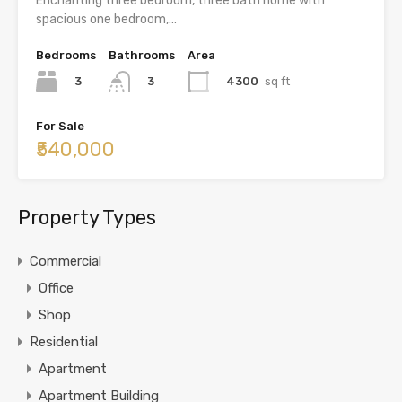
Enchanting three bedroom, three bath home with
spacious one bedroom,…
Bedrooms
Bathrooms
Area
3
4300
sq ft
3
For Sale
₹540,000
Property Types
Commercial
Office
Shop
Residential
Apartment
Apartment Building