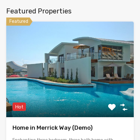
Featured Properties
Featured
Hot
Home in Merrick Way (Demo)