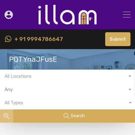
+ 91 9994786647
Submit
PQTYnaJFusE
All Locations
Any
All Types
Search