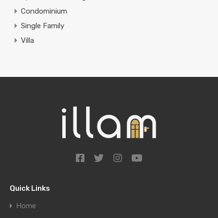
Condominium
Single Family
Villa
Quick Links
Home