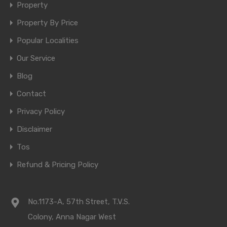
Property
Property By Price
Popular Localities
Our Service
Blog
Contact
Privacy Policy
Disclaimer
Tos
Refund & Pricing Policy
No.1173-A, 57th Street, T.V.S.
Colony, Anna Nagar West