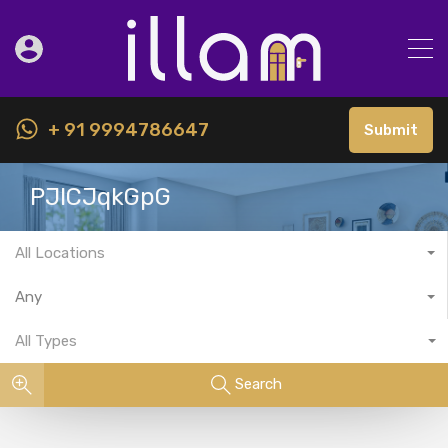
+ 91 9994786647
Submit
PJlCJqkGpG
All Locations
Any
All Types
Search