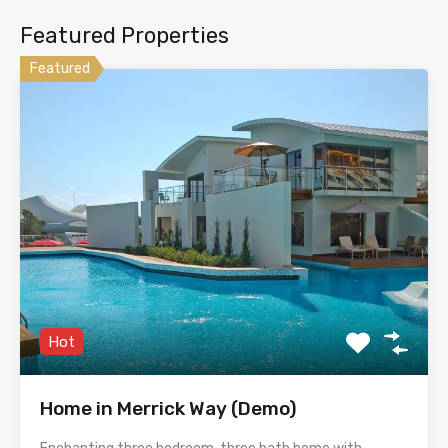
Featured Properties
Featured
Hot
Home in Merrick Way (Demo)