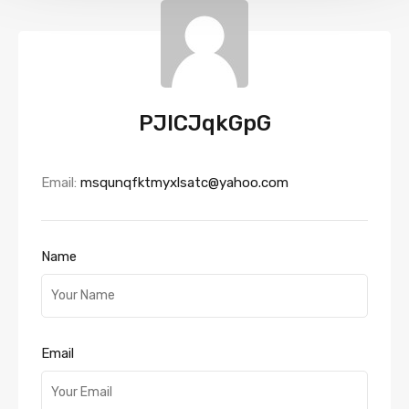
PJlCJqkGpG
Email:
msqunqfktmyxlsatc@yahoo.com
Name
Email