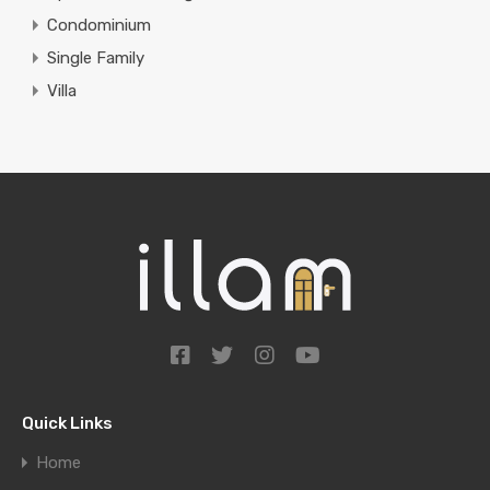
Condominium
Single Family
Villa
Quick Links
Home