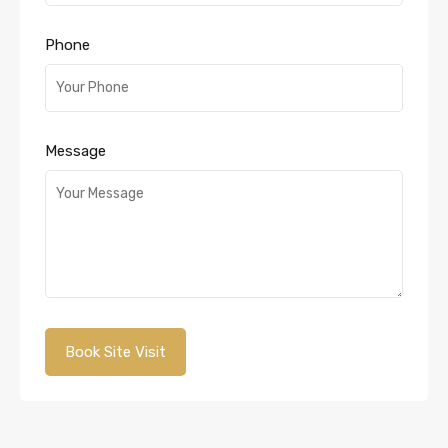
Phone
Message