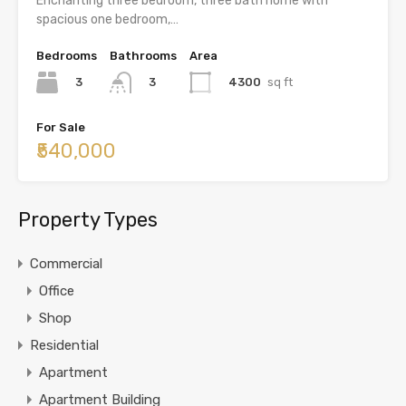
Enchanting three bedroom, three bath home with
spacious one bedroom,…
Bedrooms
Bathrooms
Area
3
4300
sq ft
3
For Sale
₹540,000
Property Types
Commercial
Office
Shop
Residential
Apartment
Apartment Building