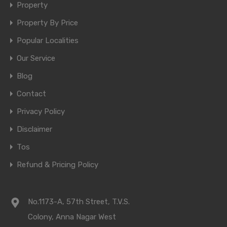
Property
Property By Price
Popular Localities
Our Service
Blog
Contact
Privacy Policy
Disclaimer
Tos
Refund & Pricing Policy
No.1173-A, 57th Street, T.V.S.
Colony, Anna Nagar West