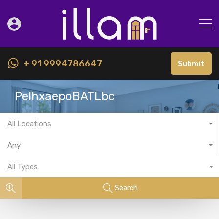
+ 91 9994786647
Submit
PeIhxaepoBATLbc
All Locations
Any
All Types
Search