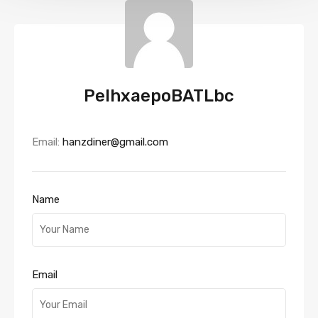
PeIhxaepoBATLbc
Email:
hanzdiner@gmail.com
Name
Email