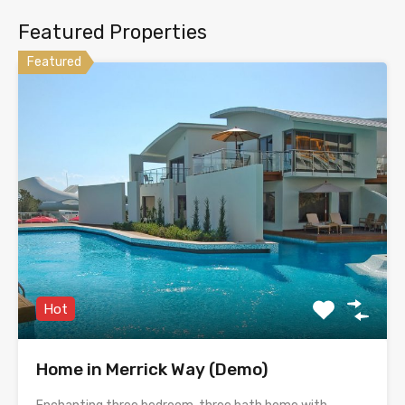
Featured Properties
Featured
Hot
Home in Merrick Way (Demo)