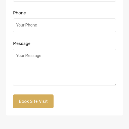
Phone
Message