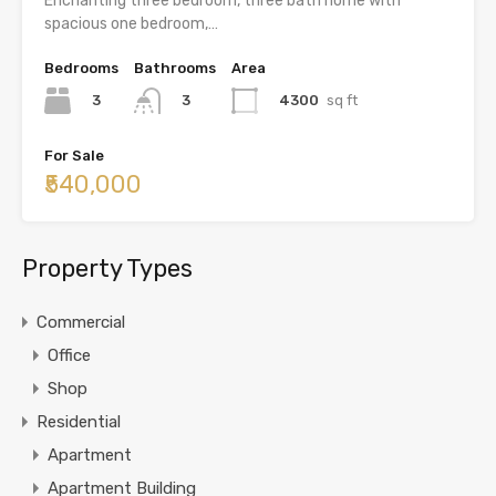
Enchanting three bedroom, three bath home with
spacious one bedroom,…
Bedrooms
Bathrooms
Area
3
4300
sq ft
3
For Sale
₹540,000
Property Types
Commercial
Office
Shop
Residential
Apartment
Apartment Building