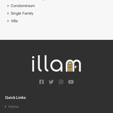
Condominium
Single Family
Villa
Quick Links
Home