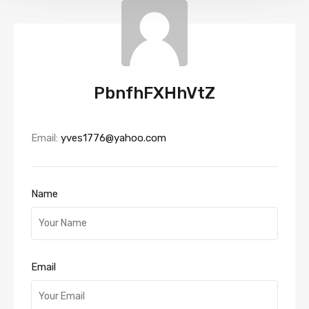
PbnfhFXHhVtZ
Email:
yves1776@yahoo.com
Name
Email