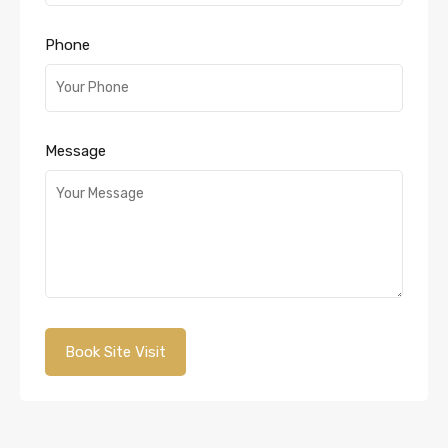
Phone
Message