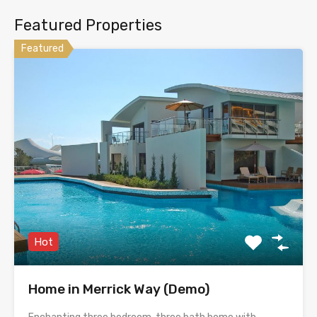
Featured Properties
Featured
Hot
Home in Merrick Way (Demo)