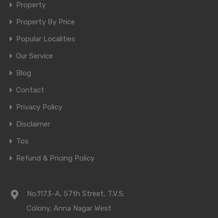
Property
Property By Price
Popular Localities
Our Service
Blog
Contact
Privacy Policy
Disclaimer
Tos
Refund & Pricing Policy
No.1173-A, 57th Street, T.V.S.
Colony, Anna Nagar West