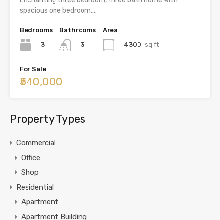
Enchanting three bedroom, three bath home with
spacious one bedroom,…
Bedrooms
Bathrooms
Area
3
4300
sq ft
3
For Sale
₹540,000
Property Types
Commercial
Office
Shop
Residential
Apartment
Apartment Building