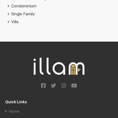
Condominium
Single Family
Villa
Quick Links
Home