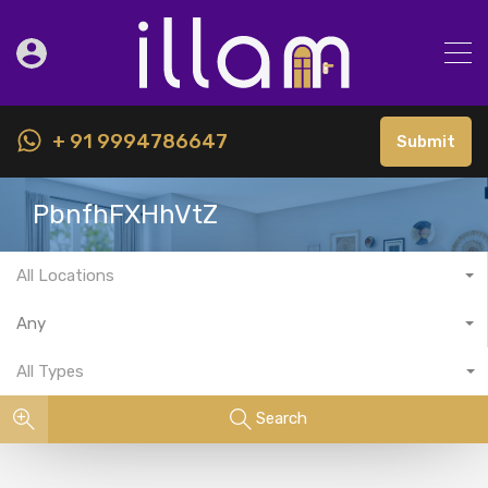
+ 91 9994786647
Submit
PbnfhFXHhVtZ
All Locations
Any
All Types
Search