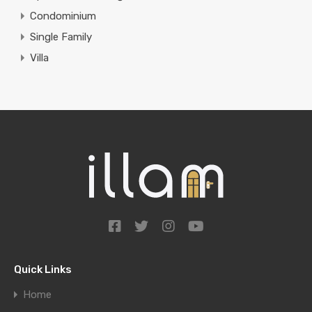
Condominium
Single Family
Villa
Quick Links
Home