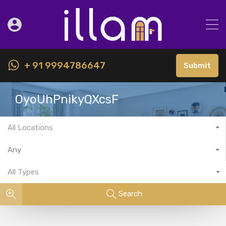
+ 91 9994786647
Submit
OyoUhPnikyQXcsF
All Locations
Any
All Types
Search