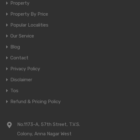
Property
Property By Price
Popular Localities
Our Service
Blog
Contact
Privacy Policy
Disclaimer
Tos
Refund & Pricing Policy
No.1173-A, 57th Street, T.V.S.
Colony, Anna Nagar West