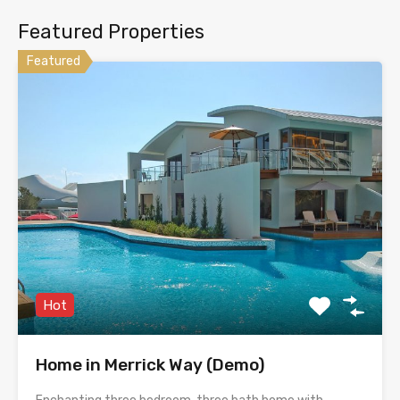
Featured Properties
Featured
Hot
Home in Merrick Way (Demo)