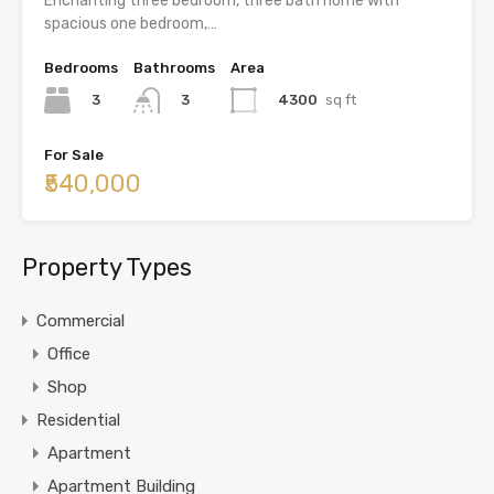
Enchanting three bedroom, three bath home with
spacious one bedroom,…
Bedrooms
Bathrooms
Area
3
4300
sq ft
3
For Sale
₹540,000
Property Types
Commercial
Office
Shop
Residential
Apartment
Apartment Building