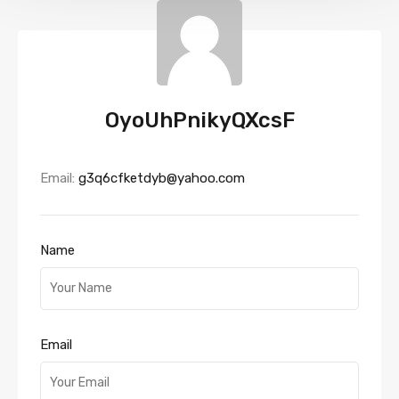
OyoUhPnikyQXcsF
Email:
g3q6cfketdyb@yahoo.com
Name
Email