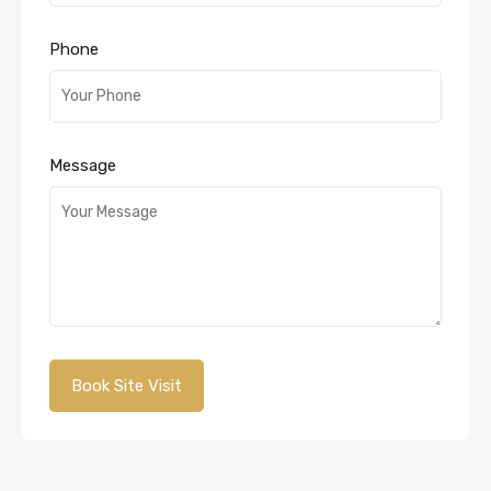
Phone
Message