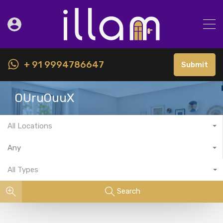
+ 91 9994786647
Submit
OUruOuuX
All Locations
Any
All Types
Search