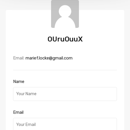
OUruOuuX
Email:
marief.locke@gmail.com
Name
Email