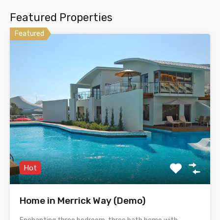
Featured Properties
Featured
Hot
Home in Merrick Way (Demo)