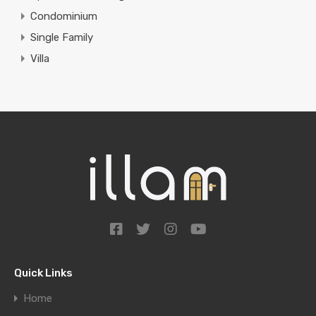
Condominium
Single Family
Villa
Quick Links
Home