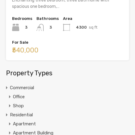
Enchanting three bedroom, three bath home with
spacious one bedroom,…
Bedrooms
Bathrooms
Area
3
4300
sq ft
3
For Sale
₹540,000
Property Types
Commercial
Office
Shop
Residential
Apartment
Apartment Building