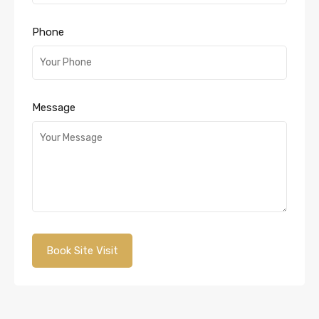
Phone
Message