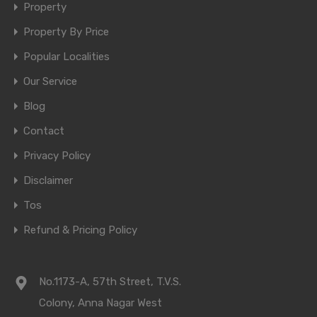
Property
Property By Price
Popular Localities
Our Service
Blog
Contact
Privacy Policy
Disclaimer
Tos
Refund & Pricing Policy
No.1173-A, 57th Street, T.V.S.
Colony, Anna Nagar West