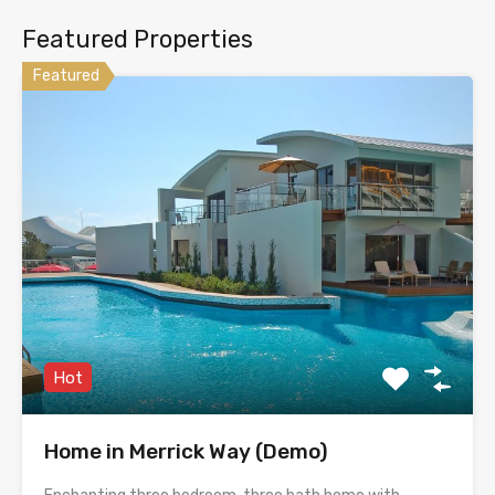
Featured Properties
Featured
Hot
Home in Merrick Way (Demo)