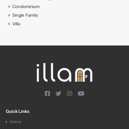
Condominium
Single Family
Villa
Quick Links
Home