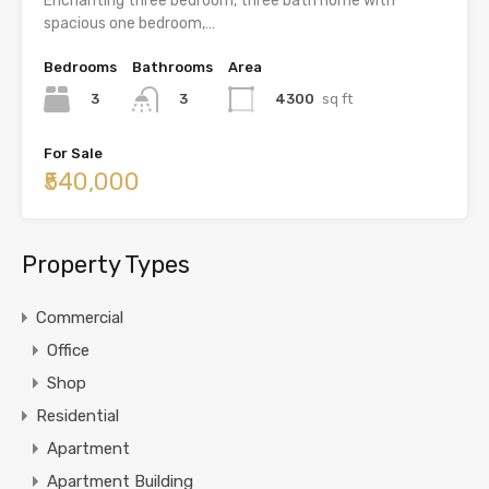
Enchanting three bedroom, three bath home with
spacious one bedroom,…
Bedrooms
Bathrooms
Area
3
4300
sq ft
3
For Sale
₹540,000
Property Types
Commercial
Office
Shop
Residential
Apartment
Apartment Building