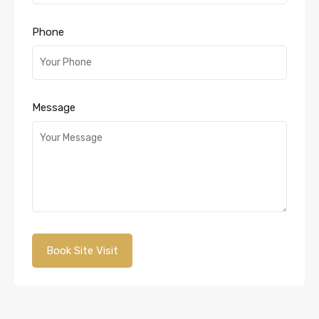
Phone
Message