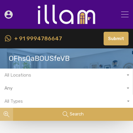
+ 91 9994786647
Submit
OFhsQaBOUSfeVB
All Locations
Any
All Types
Search