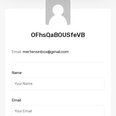
OFhsQaBOUSfeVB
Email:
mertensinbox@gmail.com
Name
Email