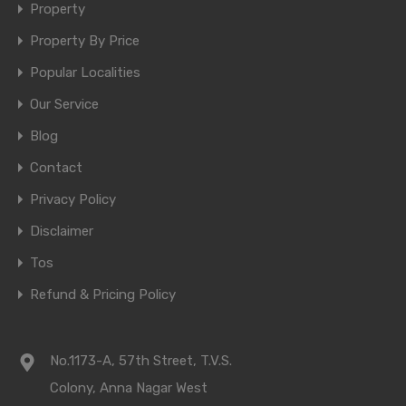
Property
Property By Price
Popular Localities
Our Service
Blog
Contact
Privacy Policy
Disclaimer
Tos
Refund & Pricing Policy
No.1173-A, 57th Street, T.V.S.
Colony, Anna Nagar West