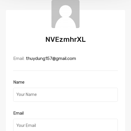
NVEzmhrXL
Email:
thuydung157@gmail.com
Name
Email