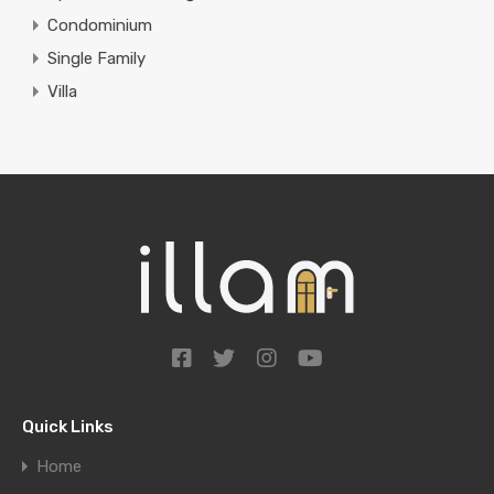
Condominium
Single Family
Villa
Quick Links
Home