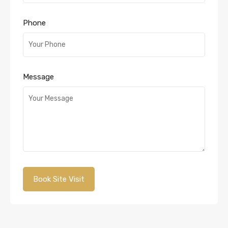
Phone
Message