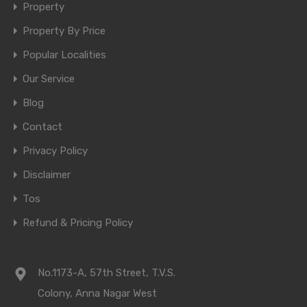
Property
Property By Price
Popular Localities
Our Service
Blog
Contact
Privacy Policy
Disclaimer
Tos
Refund & Pricing Policy
No.1173-A, 57th Street, T.V.S.
Colony, Anna Nagar West