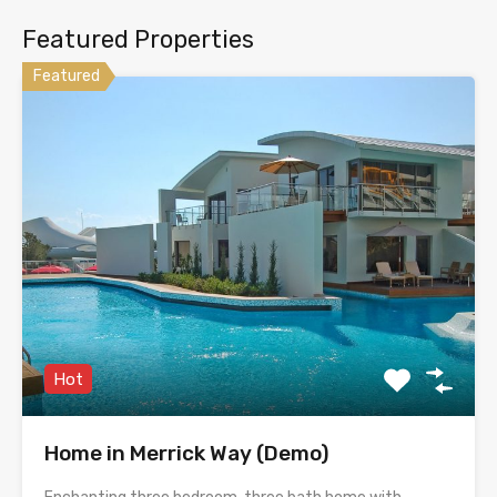
Featured Properties
Featured
Hot
Home in Merrick Way (Demo)