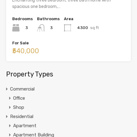
Enchanting three bedroom, three bath home with
spacious one bedroom,…
Bedrooms
Bathrooms
Area
3
4300
sq ft
3
For Sale
₹540,000
Property Types
Commercial
Office
Shop
Residential
Apartment
Apartment Building