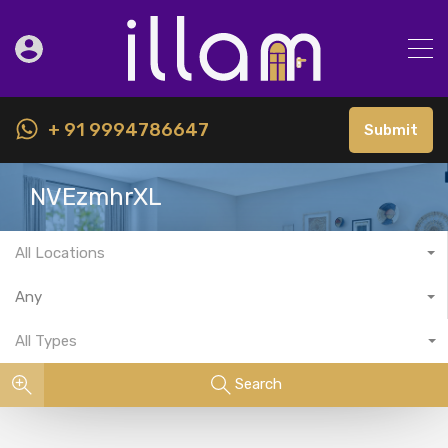
+ 91 9994786647
Submit
NVEzmhrXL
All Locations
Any
All Types
Search