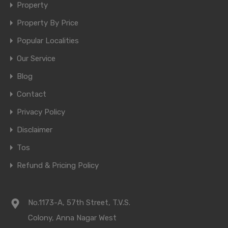
Property
Property By Price
Popular Localities
Our Service
Blog
Contact
Privacy Policy
Disclaimer
Tos
Refund & Pricing Policy
No.1173-A, 57th Street, T.V.S.
Colony, Anna Nagar West