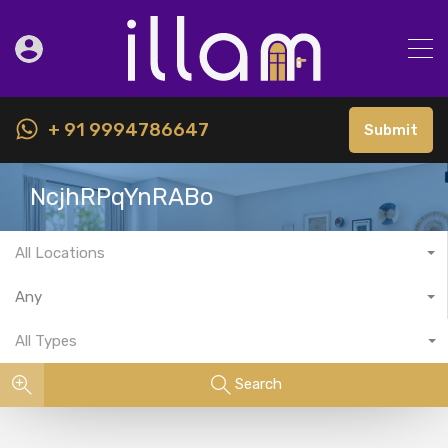
+ 91 9994786647
Submit
NcjhRPqYnRABo
All Locations
Any
All Types
Search