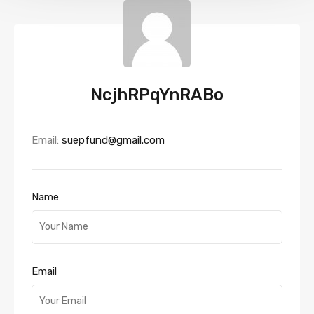
NcjhRPqYnRABo
Email:
suepfund@gmail.com
Name
Email