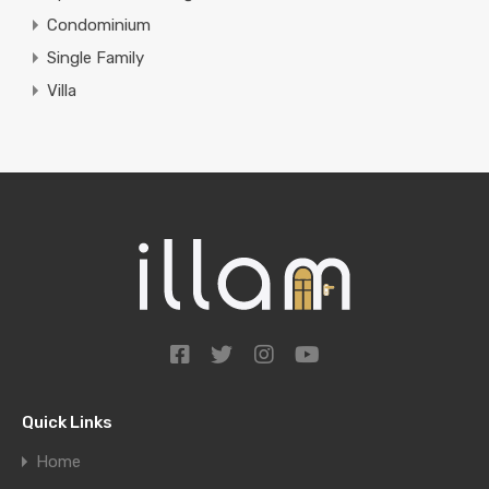
Condominium
Single Family
Villa
Quick Links
Home