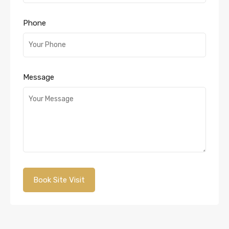
Phone
Message