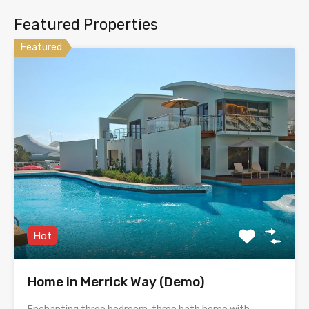
Featured Properties
Featured
Hot
Home in Merrick Way (Demo)