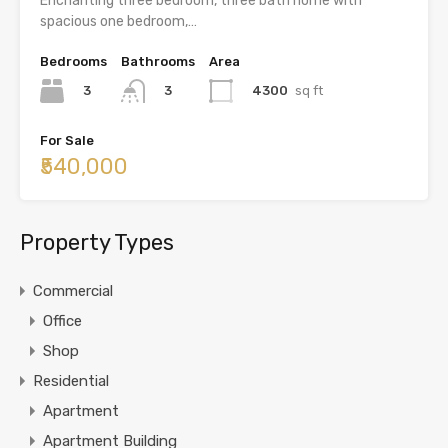
Enchanting three bedroom, three bath home with
spacious one bedroom,…
Bedrooms
Bathrooms
Area
3
4300
sq ft
3
For Sale
₹540,000
Property Types
Commercial
Office
Shop
Residential
Apartment
Apartment Building