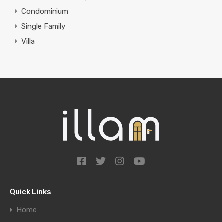
Condominium
Single Family
Villa
Quick Links
Home