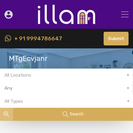
+ 91 9994786647
Submit
MTgEcvjanr
All Locations
Any
All Types
Search