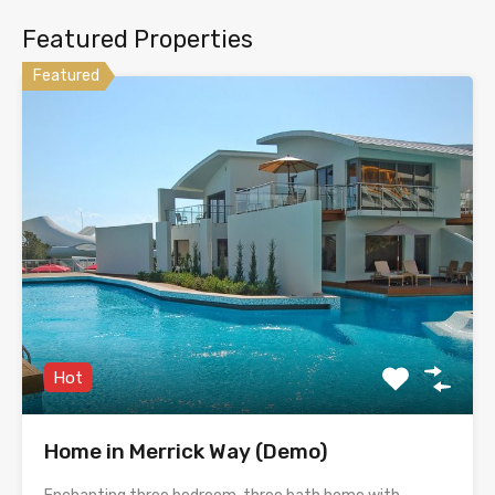
Featured Properties
Featured
Hot
Home in Merrick Way (Demo)