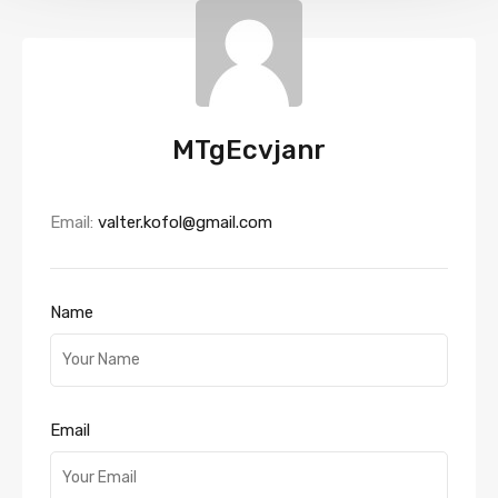
MTgEcvjanr
Email:
valter.kofol@gmail.com
Name
Email