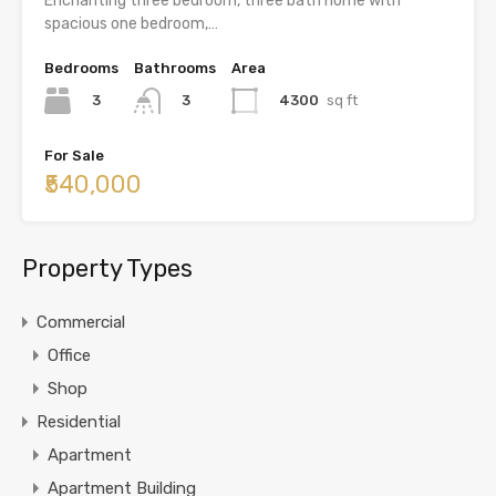
Enchanting three bedroom, three bath home with
spacious one bedroom,…
Bedrooms
Bathrooms
Area
3
4300
sq ft
3
For Sale
₹540,000
Property Types
Commercial
Office
Shop
Residential
Apartment
Apartment Building