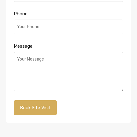
Phone
Message