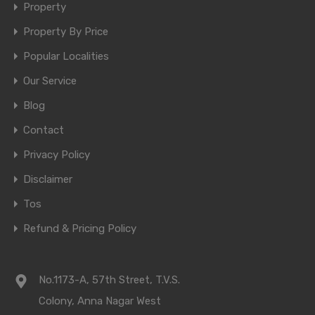
Property
Property By Price
Popular Localities
Our Service
Blog
Contact
Privacy Policy
Disclaimer
Tos
Refund & Pricing Policy
No.1173-A, 57th Street, T.V.S.
Colony, Anna Nagar West