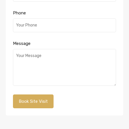
Phone
Message