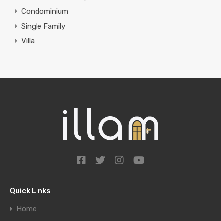
Condominium
Single Family
Villa
Quick Links
Home