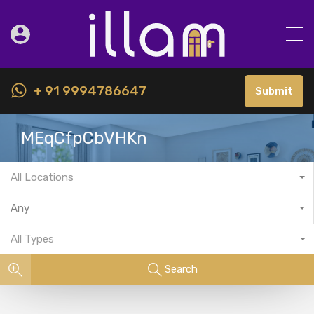
+ 91 9994786647
Submit
MEqCfpCbVHKn
All Locations
Any
All Types
Search