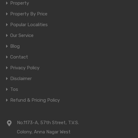
Property
Property By Price
Popular Localities
Our Service
Blog
Contact
Privacy Policy
Disclaimer
Tos
Refund & Pricing Policy
No.1173-A, 57th Street, T.V.S.
Colony, Anna Nagar West