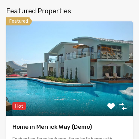
Featured Properties
Featured
Hot
Home in Merrick Way (Demo)