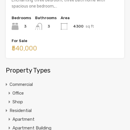
Enchanting three bedroom, three bath home with
spacious one bedroom,…
Bedrooms
Bathrooms
Area
3
4300
sq ft
3
For Sale
₹540,000
Property Types
Commercial
Office
Shop
Residential
Apartment
Apartment Building