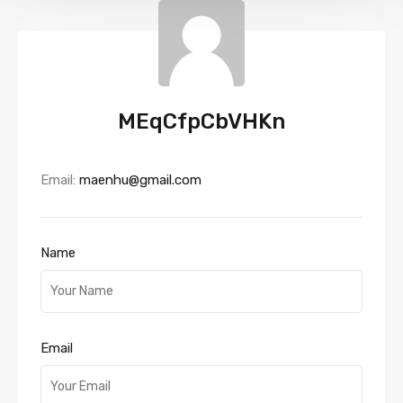
MEqCfpCbVHKn
Email:
maenhu@gmail.com
Name
Email