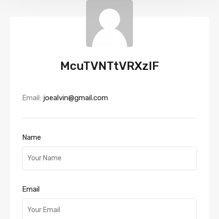
McuTVNTtVRXzlF
Email:
joealvin@gmail.com
Name
Email