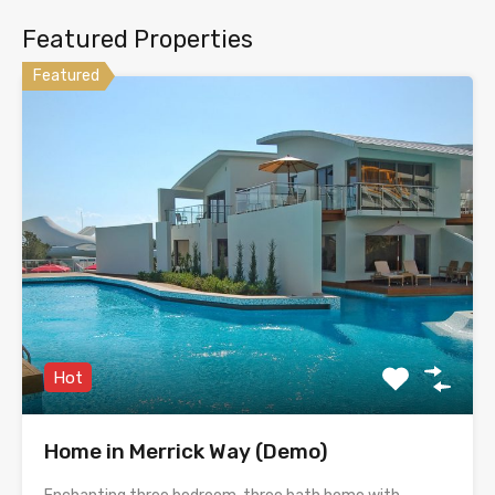
Featured Properties
Featured
Hot
Home in Merrick Way (Demo)