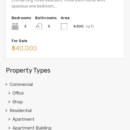
Enchanting three bedroom, three bath home with
spacious one bedroom,…
Bedrooms
Bathrooms
Area
3
4300
sq ft
3
For Sale
₹540,000
Property Types
Commercial
Office
Shop
Residential
Apartment
Apartment Building