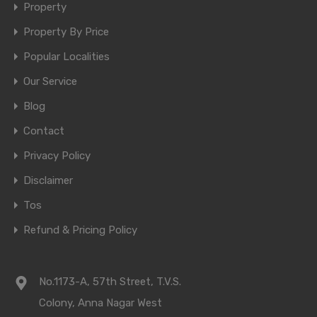
Property
Property By Price
Popular Localities
Our Service
Blog
Contact
Privacy Policy
Disclaimer
Tos
Refund & Pricing Policy
No.1173-A, 57th Street, T.V.S.
Colony, Anna Nagar West