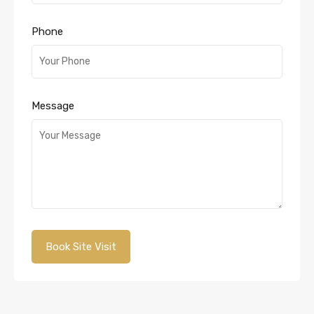
Phone
Message