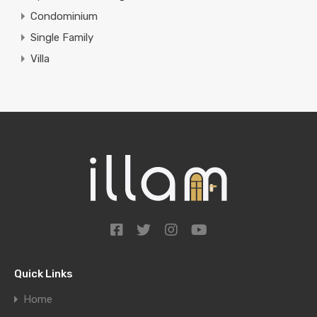
Condominium
Single Family
Villa
Quick Links
Home