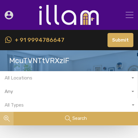
+ 91 9994786647
Submit
McuTVNTtVRXzlF
All Locations
Any
All Types
Search