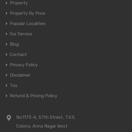
Property
Property By Price
Popular Localities
Our Service
Blog
Contact
Privacy Policy
Disclaimer
Tos
Refund & Pricing Policy
No.1173-A, 57th Street, T.V.S.
Colony, Anna Nagar West