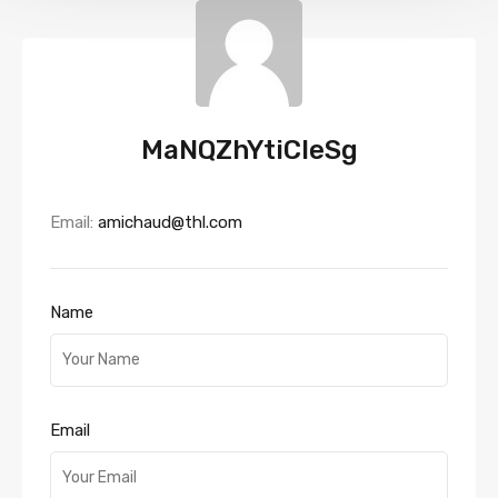
MaNQZhYtiCIeSg
Email:
amichaud@thl.com
Name
Email