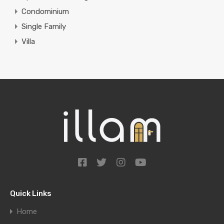
Condominium
Single Family
Villa
Quick Links
Home