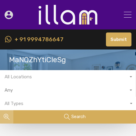
+ 91 9994786647
Submit
MaNQZhYtiCIeSg
All Locations
Any
All Types
Search