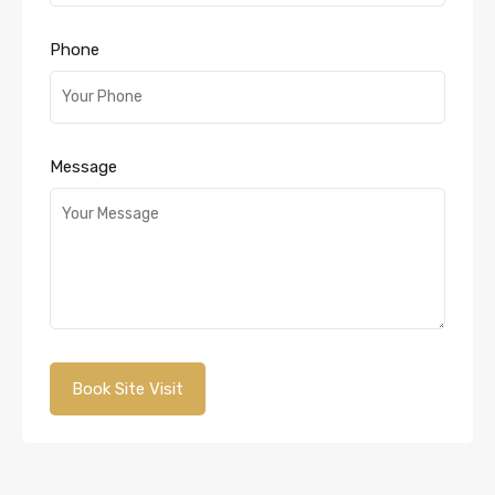
Phone
Message