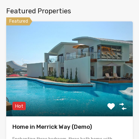
Featured Properties
Featured
Hot
Home in Merrick Way (Demo)