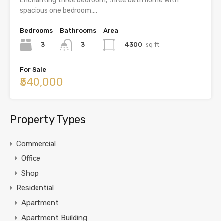
Enchanting three bedroom, three bath home with
spacious one bedroom,…
Bedrooms
Bathrooms
Area
3
4300
sq ft
3
For Sale
₹540,000
Property Types
Commercial
Office
Shop
Residential
Apartment
Apartment Building