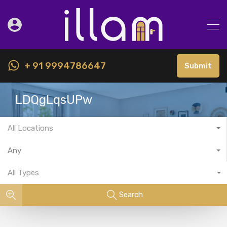
+ 91 9994786647
Submit
LDQgLqsUPw
All Locations
Any
All Types
Search