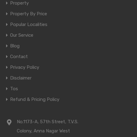
Property
Property By Price
Popular Localities
Our Service
Blog
Contact
Privacy Policy
Disclaimer
Tos
Refund & Pricing Policy
No.1173-A, 57th Street, T.V.S.
Colony, Anna Nagar West