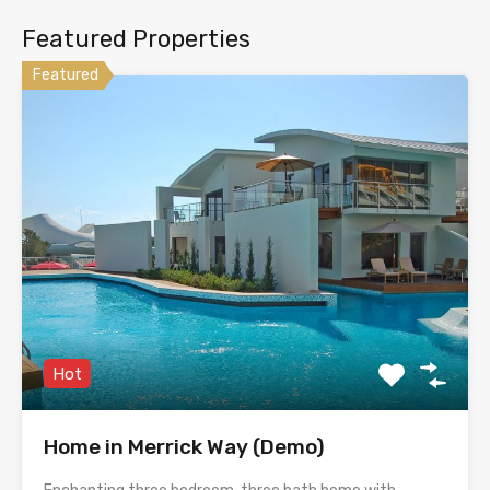
Featured Properties
Featured
Hot
Home in Merrick Way (Demo)