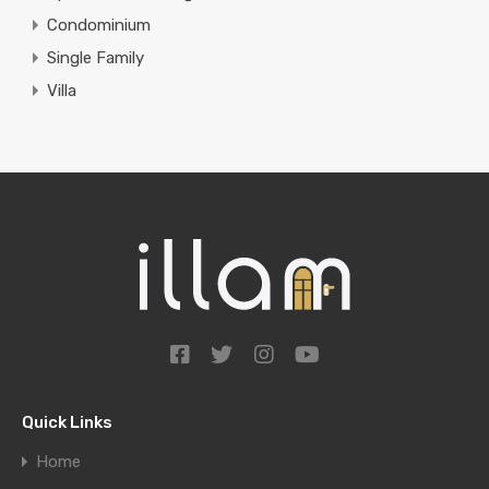
Condominium
Single Family
Villa
Quick Links
Home