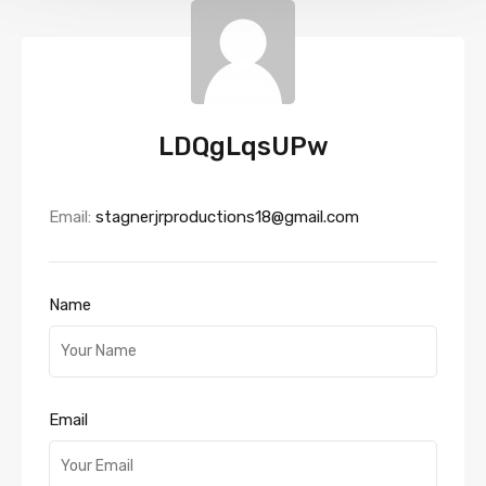
LDQgLqsUPw
Email:
stagnerjrproductions18@gmail.com
Name
Email