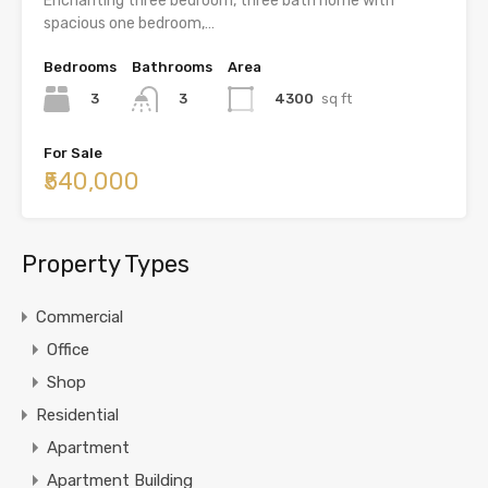
Enchanting three bedroom, three bath home with
spacious one bedroom,…
Bedrooms
Bathrooms
Area
3
4300
sq ft
3
For Sale
₹540,000
Property Types
Commercial
Office
Shop
Residential
Apartment
Apartment Building