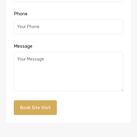
Phone
Message