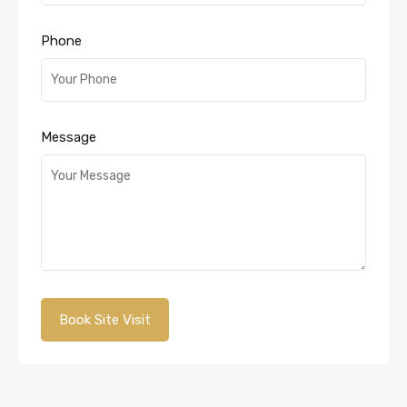
Phone
Message