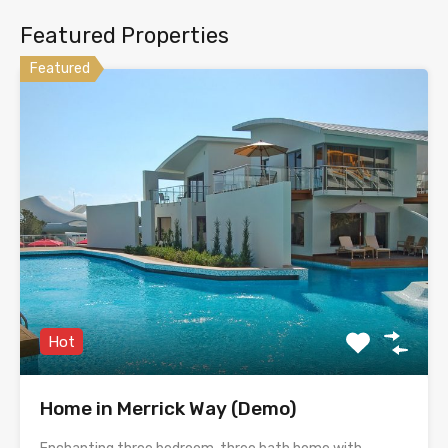
Featured Properties
Featured
Hot
Home in Merrick Way (Demo)