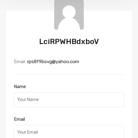
LciRPWHBdxboV
Email:
rps8f9bsvg@yahoo.com
Name
Email