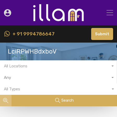
+ 91 9994786647
Submit
LciRPWHBdxboV
All Locations
Any
All Types
Search