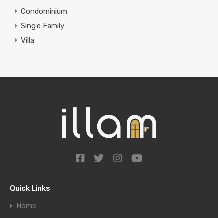
Condominium
Single Family
Villa
Quick Links
Home