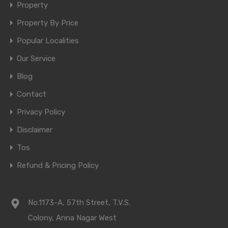
Property
Property By Price
Popular Localities
Our Service
Blog
Contact
Privacy Policy
Disclaimer
Tos
Refund & Pricing Policy
No.1173-A, 57th Street, T.V.S.
Colony, Anna Nagar West