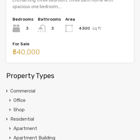
Enchanting three bedroom, three bath home with
spacious one bedroom,…
Bedrooms
Bathrooms
Area
3
4300
sq ft
3
For Sale
₹540,000
Property Types
Commercial
Office
Shop
Residential
Apartment
Apartment Building