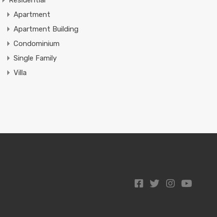
Residential
Apartment
Apartment Building
Condominium
Single Family
Villa