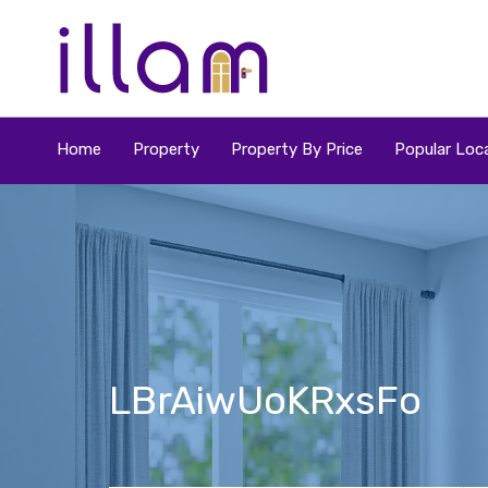
Home
Property
Property By Price
Popular Loca
LBrAiwUoKRxsFo