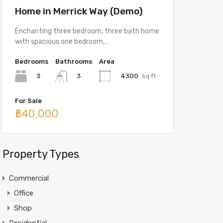
Home in Merrick Way (Demo)
Enchanting three bedroom, three bath home
with spacious one bedroom,…
Bedrooms
Bathrooms
Area
3
4300
sq ft
3
For Sale
₹540,000
Property Types
Commercial
Office
Shop