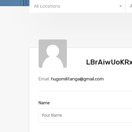
All Locations
LBrAiwUoKR
Email:
hugomilitanga@gmail.com
Name