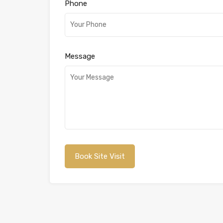
Phone
Message