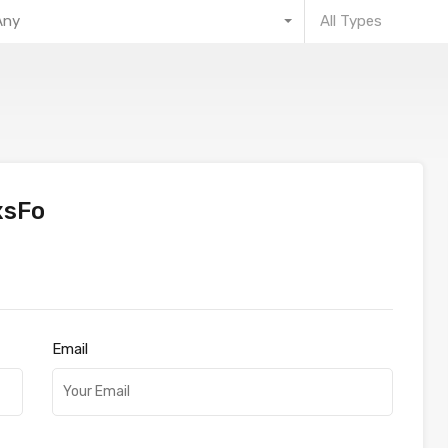
Any
All Types
xsFo
Email