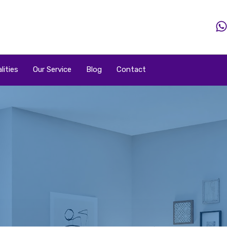
Home
Property
Property By Price
Popular Loca
lities
Our Service
Blog
Contact