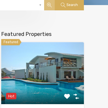
Search
Featured Properties
Featured
Hot