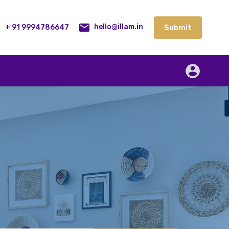
lities
Our Service
Blog
Contact
Submit
+ 91 9994786647
Submit
hello@illam.in